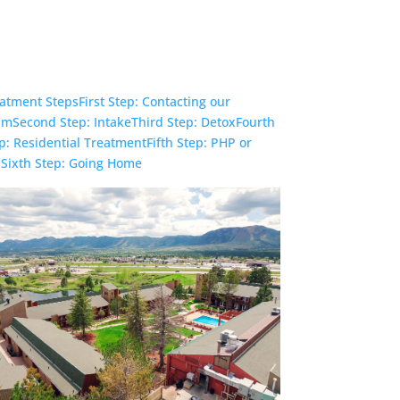
Check Your Insurance
atment Steps
First Step: Contacting our
am
Second Step: Intake
Third Step: Detox
Fourth
p: Residential Treatment
Fifth Step: PHP or
P
Sixth Step: Going Home