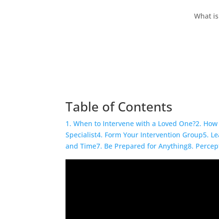
What is
Table of Contents
1. When to Intervene with a Loved One?
2. How 
Specialist
4. Form Your Intervention Group
5. L
and Time
7. Be Prepared for Anything
8. Percep