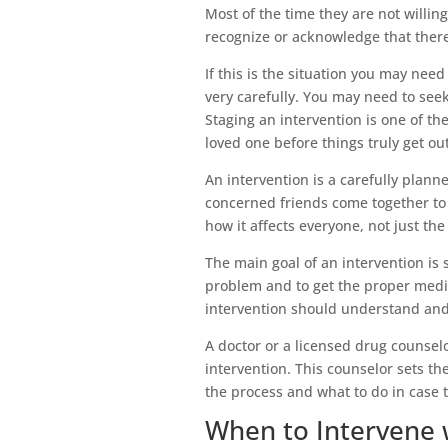
Most of the time they are not willin
recognize or acknowledge that there
If this is the situation you may need
very carefully. You may need to seek
Staging an intervention is one of th
loved one before things truly get ou
An intervention is a carefully pla
concerned friends come together to 
how it affects everyone, not just th
The main goal of an intervention is 
problem and to get the proper medic
intervention should understand and 
A doctor or a licensed drug counselor
intervention. This counselor sets th
the process and what to do in case 
When to Intervene 