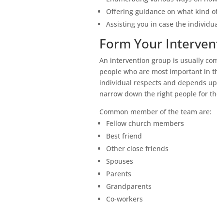
Offering guidance on what kind of 
Assisting you in case the individua
Form Your Interven
An intervention group is usually co
people who are most important in th
individual respects and depends upo
narrow down the right people for th
Common member of the team are:
Fellow church members
Best friend
Other close friends
Spouses
Parents
Grandparents
Co-workers