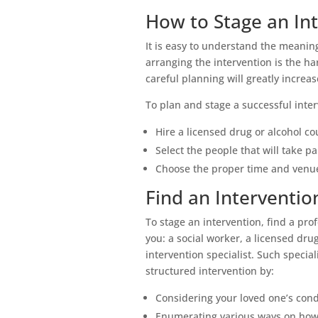
How to Stage an In
It is easy to understand the meaning
arranging the intervention is the h
careful planning will greatly increa
To plan and stage a successful inte
Hire a licensed drug or alcohol co
Select the people that will take pa
Choose the proper time and venue
Find an Intervention
To stage an intervention, find a pro
you: a social worker, a licensed drug
intervention specialist. Such special
structured intervention by:
Considering your loved one’s cond
Enumerating various ways on how 