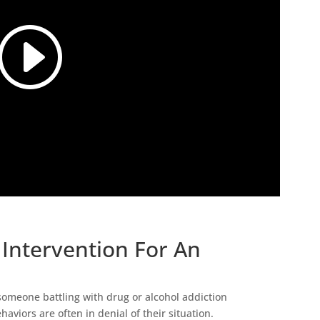
Intervention For An
 someone battling with drug or alcohol addiction
haviors are often in denial of their situation.