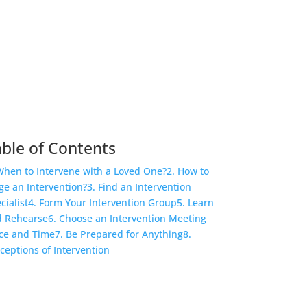
ble of Contents
When to Intervene with a Loved One?
2. How to
ge an Intervention?
3. Find an Intervention
cialist
4. Form Your Intervention Group
5. Learn
 Rehearse
6. Choose an Intervention Meeting
ce and Time
7. Be Prepared for Anything
8.
ceptions of Intervention
COVID-19 Questions