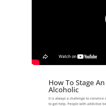
How To Stage An 
Alcoholic
It is always a challenge to convince
to get help. People with addictive be