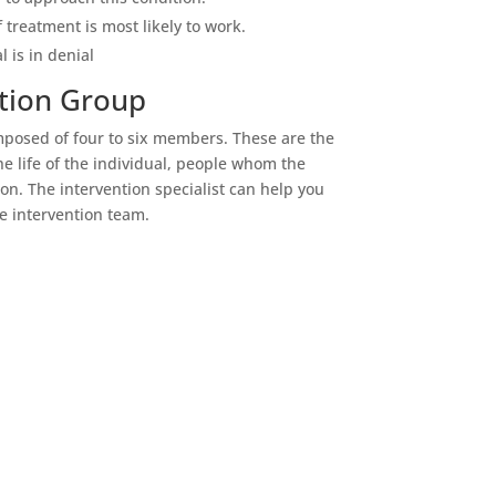
treatment is most likely to work.
l is in denial
tion Group
mposed of four to six members. These are the
e life of the individual, people whom the
n. The intervention specialist can help you
e intervention team.