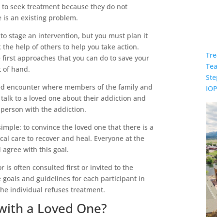
g to seek treatment because they do not
 is an existing problem.
 to stage an intervention, but you must plan it
 the help of others to help you take action.
Tre
e first approaches that you can do to save your
Te
t of hand.
Ste
nned encounter where members of the family and
IO
talk to a loved one about their addiction and
e person with the addiction.
simple: to convince the loved one that there is a
al care to recover and heal. Everyone at the
agree with this goal.
 is often consulted first or invited to the
e goals and guidelines for each participant in
the individual refuses treatment.
with a Loved One?