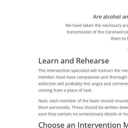
Are alcohol an
We have taken the necessary pre
transmission of the Coronavirus
them to 
Learn and Rehearse
The intervention specialist will instruct the 
member must have compassion and thorough kn
addiction will probably feel angry and cornered
coming from a place of love.
Next, each member of the team should enumera
them personally. These should be written down
sure they contain no unnecessary details or hu
Choose an Intervention 