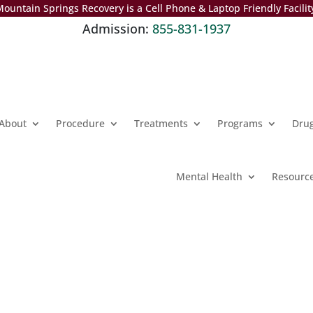
ountain Springs Recovery is a Cell Phone & Laptop Friendly Facilit
Admission:
855-831-1937
About
Procedure
Treatments
Programs
Dru
Mental Health
Resourc