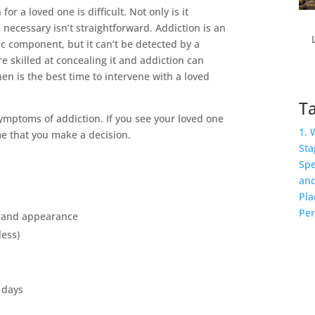
or a loved one is difficult. Not only is it
 necessary isn’t straightforward. Addiction is an
ic component, but it can’t be detected by a
re skilled at concealing it and addiction can
en is the best time to intervene with a loved
Ta
ptoms of addiction. If you see your loved one
1. 
ime that you make a decision.
Sta
Spe
and
Pla
Per
e and appearance
less)
 days
k