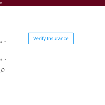
y!
Verify Insurance
gs
es