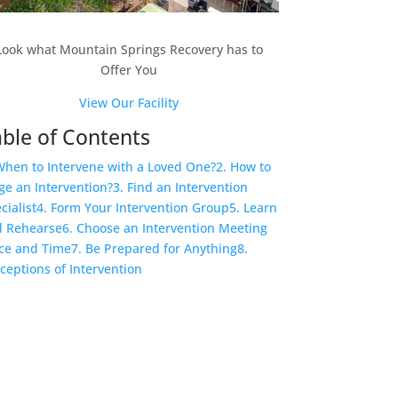
Look what Mountain Springs Recovery has to
Offer You
View Our Facility
ble of Contents
When to Intervene with a Loved One?
2. How to
ge an Intervention?
3. Find an Intervention
cialist
4. Form Your Intervention Group
5. Learn
 Rehearse
6. Choose an Intervention Meeting
ce and Time
7. Be Prepared for Anything
8.
ceptions of Intervention