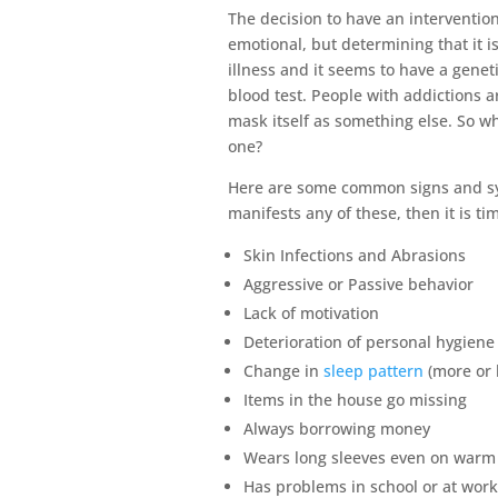
The decision to have an intervention f
emotional, but determining that it is
illness and it seems to have a genet
blood test. People with addictions a
mask itself as something else. So wh
one?
Here are some common signs and sym
manifests any of these, then it is t
Skin Infections and Abrasions
Aggressive or Passive behavior
Lack of motivation
Deterioration of personal hygien
Change in
sleep pattern
(more or 
Items in the house go missing
Always borrowing money
Wears long sleeves even on warm
Has problems in school or at wor