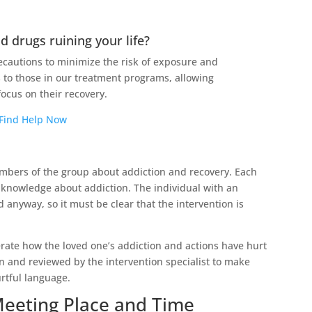
d drugs ruining your life?
cautions to minimize the risk of exposure and
 to those in our treatment programs, allowing
focus on their recovery.
Find Help Now
members of the group about addiction and recovery. Each
owledge about addiction. The individual with an
 anyway, so it must be clear that the intervention is
te how the loved one’s addiction and actions have hurt
 and reviewed by the intervention specialist to make
rtful language.
Meeting Place and Time