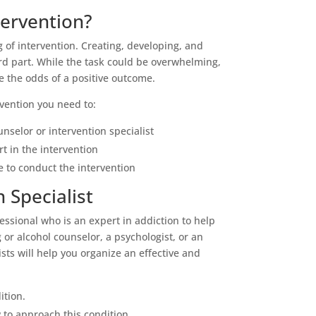
tervention?
 of intervention. Creating, developing, and
ard part. While the task could be overwhelming,
se the odds of a positive outcome.
rvention you need to:
unselor or intervention specialist
rt in the intervention
 to conduct the intervention
 Specialist
fessional who is an expert in addiction to help
 or alcohol counselor, a psychologist, or an
ists will help you organize an effective and
ition.
to approach this condition.