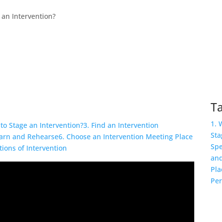
 an Intervention?
Ta
1. 
to Stage an Intervention?
3. Find an Intervention
Sta
earn and Rehearse
6. Choose an Intervention Meeting Place
Spe
tions of Intervention
and
Pla
Per