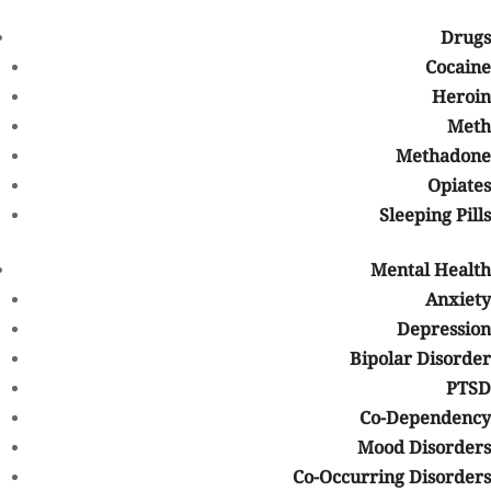
Drugs
Are alcohol and drugs ruining your life?
Cocaine
Heroin
We have taken the necessary precautions to minimize the risk of
exposure and transmission of the Coronavirus to those in our
Meth
treatment programs, allowing them to focus on their recovery.
Methadone
Opiates
Find Help Now
Sleeping Pills
These are just some of the behaviors of people who are misusing
Mental Health
or abusing their medications. If you have been misusing or
abusing your prescription medications or know someone who has
Anxiety
been exhibiting those behaviors, there are treatment programs
Depression
available.
Bipolar Disorder
More Exposure to Drugs
PTSD
Co-Dependency
If you are suffering from a drug addiction, you probably did not
Mood Disorders
set out to abuse drugs on purpose. Treatment center
professionals know this. If you are in the elderly community and
Co-Occurring Disorders