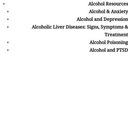
Slurred speech
Alcohol Resources
Decreased appetite
Alcohol & Anxiety
Weight loss
Alcohol and Depression
Disheveled appearance
Alcoholic Liver Diseases: Signs, Symptoms &
Lack of personal hygiene
Treatment
Sleeping issues
Alcohol Poisoning
Health complaints
Alcohol and PTSD
Sensitivity
Bruising easily or unexplained bruising
Blackouts
Isolation
Absentmindedness
Hiding pills or lying about using drugs
Mental health issues
Sadness
Awkward behavior when discussing drug use
Distress