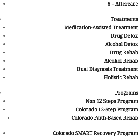
related health complications that may not be problems for
6 – Aftercare
younger addicts. There are treatment programs for elderly drug
addicts, just as there are different types of treatments for
Treatments
different members of the population.
Medication-Assisted Treatment
Behaviors of Prescription
Drug Detox
Medication Abuse
Alcohol Detox
Drug Rehab
There are certain behaviors that may signify that someone is
Alcohol Rehab
misusing or abusing prescription medications. Some of the
Dual Diagnosis Treatment
behaviors may include the following:
Forging, selling, or stealing prescriptions
Holistic Rehab
Obtaining prescriptions from multiple doctors
Programs
Telling doctors that you lost your prescription to try to obtain
other prescriptions
Non 12 Steps Program
Taking a higher dose than has been prescribed to you
Colorado 12-Step Program
Making poor decisions while taking prescription medications
Colorado Faith-Based Rehab
Appearing high or full of energy
Feeling or looking highly sedated
Colorado SMART Recovery Program