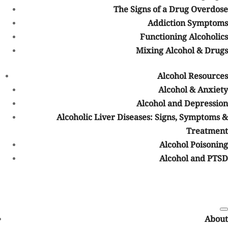
higher.
The Signs of a Drug Overdose
Emotional Causes of Elderly Drug
Addiction Symptoms
Addiction
Functioning Alcoholics
Mixing Alcohol & Drugs
A number of emotional and environmental conditions may
contribute to
elderly drug addiction
as well. Some of these causes
Alcohol Resources
include:
Alcohol & Anxiety
Depression
Alcohol and Depression
Isolation
Alcoholic Liver Diseases: Signs, Symptoms &
Loneliness
Treatment
Grief
Alcohol Poisoning
Alcohol and PTSD
These are just some of the emotional and environmental causes of
elderly drug addiction. There are many others that may occur as
well.
Mental and Physical Addiction
Symptoms
About
It should also be noted that elderly people may display
mental or