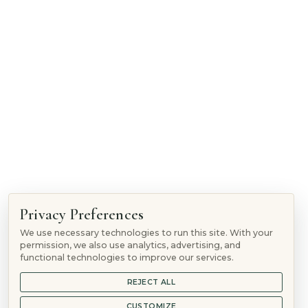
1865 Woodmoor Dr, Monument, CO 80132
Follow
Privacy Preferences
Follow
We use necessary technologies to run this site. With your
Follow
permission, we also use analytics, advertising, and
Follow
functional technologies to improve our services.
REJECT ALL
© 2026 Mountain Springs Recovery is a
Sunshine Behavioral
Health
location
CUSTOMIZE