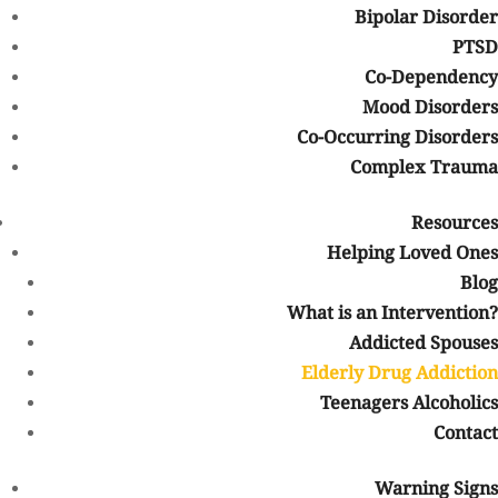
Older people may be taking multiple medications and struggling
Bipolar Disorder
with physical problems or confusion, so they may be at a higher
PTSD
risk for misusing their prescription medications. Because people
Co-Dependency
may not expect them to use drugs or because their addiction may
Mood Disorders
resemble other conditions, it may be possible for elderly people to
Co-Occurring Disorders
use illicit drugs without being detected. If this use progresses, it
Complex Trauma
can be dangerous.
As more and more medications are becoming available to treat
Resources
the aches and pains that seniors may experience, there are more
Helping Loved Ones
elderly people who are taking medications to relieve their pain
Blog
and alter their moods. There are also more seniors who are
abusing recreational drugs as well. But again, drug addiction does
What is an Intervention?
not discriminate. People of all ages, including seniors, are
Addicted Spouses
susceptible to drug addiction or misuse.
Elderly Drug Addiction
Teenagers Alcoholics
More than one million people
sixty-five years old or older had a
substance use disorder in the United States in 2014. Given the
Contact
large numbers of older adults and the large volumes of
prescription and illegal drugs, the numbers may climb even
Warning Signs