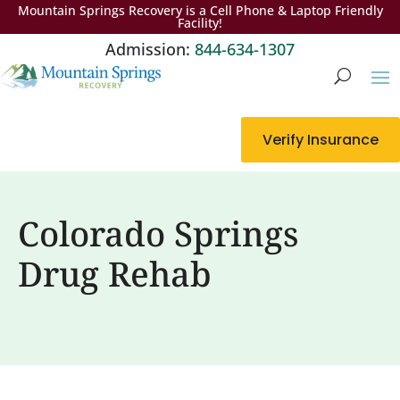
Mountain Springs Recovery is a Cell Phone & Laptop Friendly
Facility!
Admission:
844-634-1307
Verify Insurance
Colorado Springs
Drug Rehab