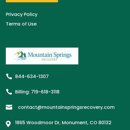
Privacy Policy
Terms of Use

844-634-1307

Billing:
719-
618
-3118

contact@mountainspringsrecovery.com
1865 Woodmoor Dr, Monument, CO 80132
