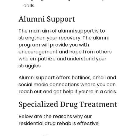
calls.
Alumni Support
The main aim of alumni support is to
strengthen your recovery. The alumni
program will provide you with
encouragement and hope from others
who empathize and understand your
struggles.
Alumni support offers hotlines, email and
social media connections where you can
reach out and get help if you’re in a crisis.
Specialized Drug Treatment
Below are the reasons why our
residential drug rehab is effective: