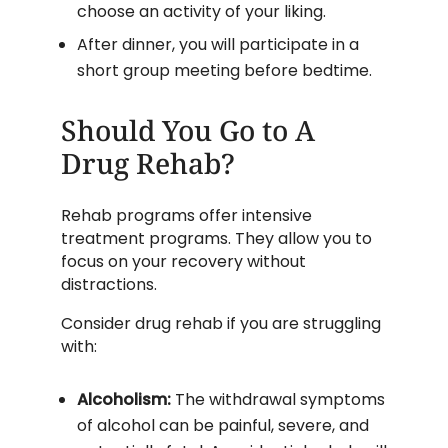
choose an activity of your liking.
After dinner, you will participate in a
short group meeting before bedtime.
Should You Go to A
Drug Rehab?
Rehab programs offer intensive
treatment programs. They allow you to
focus on your recovery without
distractions.
Consider drug rehab if you are struggling
with:
Alcoholism:
The withdrawal symptoms
of alcohol can be painful, severe, and