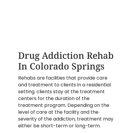
Drug Addiction Rehab
In Colorado Springs
Rehabs are facilities that provide care
and treatment to clients in a residential
setting. clients stay at the treatment
centers for the duration of the
treatment program. Depending on the
level of care at the facility and the
severity of the addiction, treatment may
either be short-term or long-term.