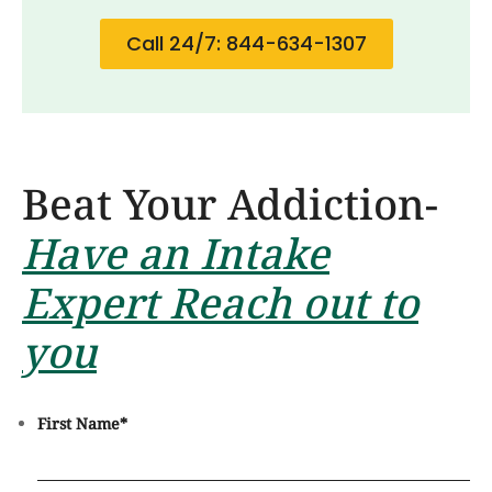
Call 24/7: 844-634-1307
Beat Your Addiction-
Have an Intake
Expert Reach out to
you
First Name
*