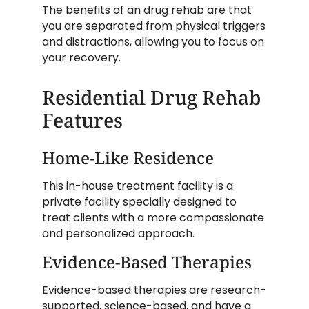
The benefits of an drug rehab are that
you are separated from physical triggers
and distractions, allowing you to focus on
your recovery.
Residential Drug Rehab
Features
Home-Like Residence
This in-house treatment facility is a
private facility specially designed to
treat clients with a more compassionate
and personalized approach.
Evidence-Based Therapies
Evidence-based therapies are research-
supported, science-based, and have a