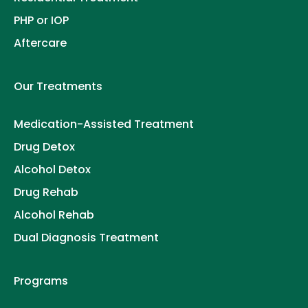
PHP or IOP
Aftercare
Our Treatments
Medication-Assisted Treatment
Drug Detox
Alcohol Detox
Drug Rehab
Alcohol Rehab
Dual Diagnosis Treatment
Programs