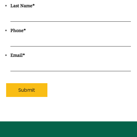
Last Name
*
Phone
*
Email
*