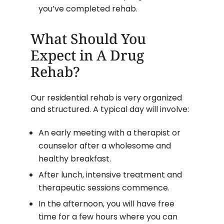
you’ve completed rehab.
What Should You
Expect in A Drug
Rehab?
Our residential rehab is very organized
and structured. A typical day will involve:
An early meeting with a therapist or
counselor after a wholesome and
healthy breakfast.
After lunch, intensive treatment and
therapeutic sessions commence.
In the afternoon, you will have free
time for a few hours where you can