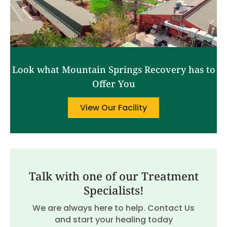
Look what Mountain Springs Recovery has to
Offer You
View Our Facility
Talk with one of our Treatment
Specialists!
We are always here to help. Contact Us
and start your healing today