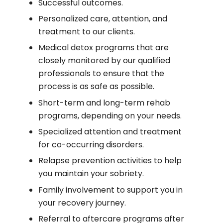
Successful outcomes.
Personalized care, attention, and
treatment to our clients.
Medical detox programs that are
closely monitored by our qualified
professionals to ensure that the
process is as safe as possible.
Short-term and long-term rehab
programs, depending on your needs.
Specialized attention and treatment
for co-occurring disorders.
Relapse prevention activities to help
you maintain your sobriety.
Family involvement to support you in
your recovery journey.
Referral to aftercare programs after