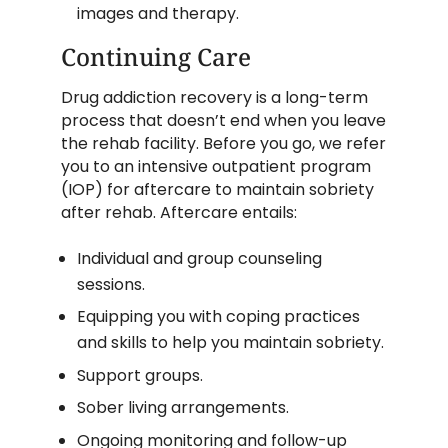
images and therapy.
Continuing Care
Drug addiction recovery is a long-term
process that doesn’t end when you leave
the rehab facility. Before you go, we refer
you to an intensive outpatient program
(IOP) for aftercare to maintain sobriety
after rehab. Aftercare entails:
Individual and group counseling
sessions.
Equipping you with coping practices
and skills to help you maintain sobriety.
Support groups.
Sober living arrangements.
Ongoing monitoring and follow-up