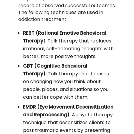
record of observed successful outcomes.
The following techniques are used in
addiction treatment.
REBT (Rational Emotive Behavioral
Therapy
): Talk therapy that replaces
irrational, self-defeating thoughts with
better, more positive thoughts.
CBT (Cognitive Behavioral
Therapy):
Talk therapy that focuses
on changing how you think about
people, places, and situations so you
can better cope with them.
EMDR (Eye Movement Desensitization
and Reprocessing):
A psychotherapy
technique that desensitizes clients to
past traumatic events by presenting