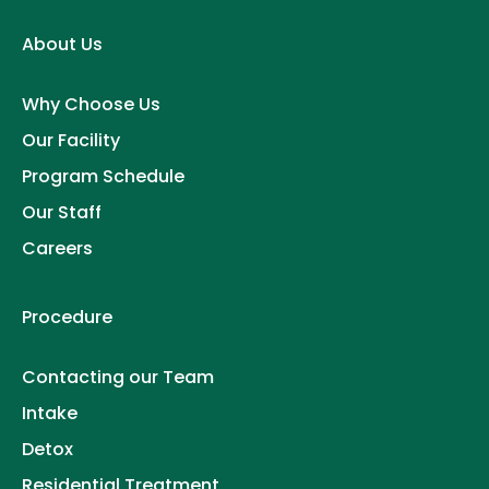
About Us
Why Choose Us
Our Facility
Program Schedule
Our Staff
Careers
Procedure
Contacting our Team
Intake
Detox
Residential Treatment