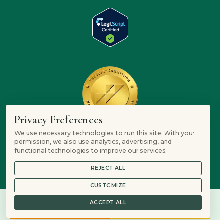
Privacy Preferences
We use necessary technologies to run this site. With your
permission, we also use analytics, advertising, and
functional technologies to improve our services.
REJECT ALL
CUSTOMIZE
ACCEPT ALL
844-634-1307
Verify Insurance
© 2026 Mountain Springs Recovery is a