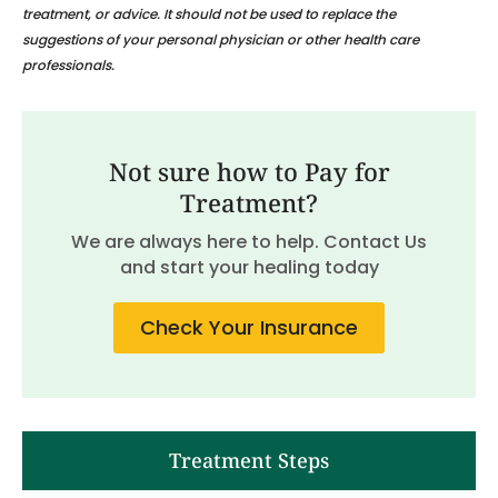
treatment, or advice. It should not be used to replace the
suggestions of your personal physician or other health care
professionals.
Not sure how to Pay for
Treatment?
We are always here to help. Contact Us
and start your healing today
Check Your Insurance
Treatment Steps