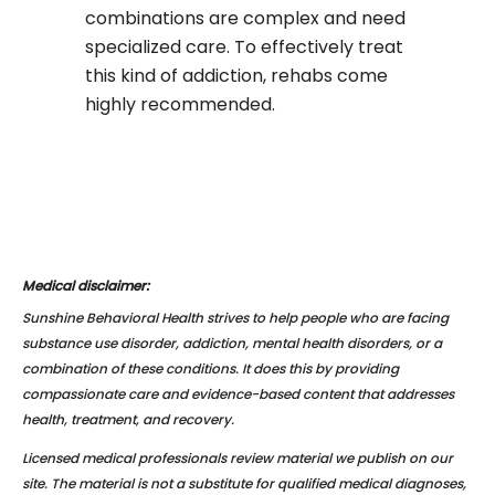
combinations are complex and need
specialized care. To effectively treat
this kind of addiction, rehabs come
highly recommended.
Medical disclaimer:
Sunshine Behavioral Health strives to help people who are facing
substance use disorder, addiction, mental health disorders, or a
combination of these conditions. It does this by providing
compassionate care and evidence-based content that addresses
health, treatment, and recovery.
Licensed medical professionals review material we publish on our
site. The material is not a substitute for qualified medical diagnoses,