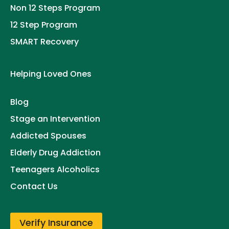
Non 12 Steps Program
12 Step Program
SMART Recovery
Helping Loved Ones
Blog
Stage an Intervention
Addicted Spouses
Elderly Drug Addiction
Teenagers Alcoholics
Contact Us
Verify Insurance