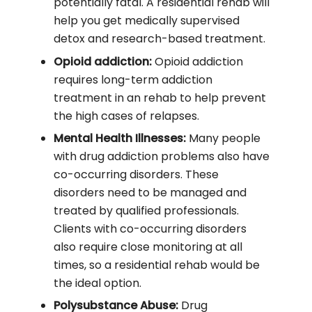
potentially fatal. A residential rehab will
help you get medically supervised
detox and research-based treatment.
Opioid addiction:
Opioid addiction
requires long-term addiction
treatment in an rehab to help prevent
the high cases of relapses.
Mental Health Illnesses:
Many people
with drug addiction problems also have
co-occurring disorders. These
disorders need to be managed and
treated by qualified professionals.
Clients with co-occurring disorders
also require close monitoring at all
times, so a residential rehab would be
the ideal option.
Polysubstance Abuse:
Drug