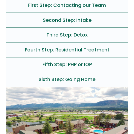
First Step: Contacting our Team
Second Step: Intake
Third Step: Detox
Fourth Step: Residential Treatment
Fifth Step: PHP or IOP
Sixth Step: Going Home