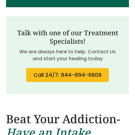
Talk with one of our Treatment
Specialists!
We are always here to help. Contact Us
and start your healing today
Call 24/7: 844-894-6609
Beat Your Addiction-
Have an Intake