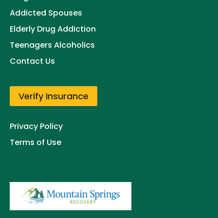
Addicted Spouses
Elderly Drug Addiction
Teenagers Alcoholics
Contact Us
Verify Insurance
Privacy Policy
Terms of Use