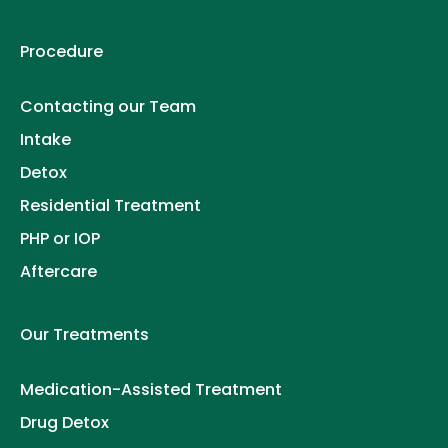
Procedure
Contacting our Team
Intake
Detox
Residential Treatment
PHP or IOP
Aftercare
Our Treatments
Medication-Assisted Treatment
Drug Detox