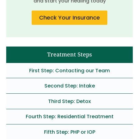
and start your healing today
Check Your Insurance
Treatment Steps
First Step: Contacting our Team
Second Step: Intake
Third Step: Detox
Fourth Step: Residential Treatment
Fifth Step: PHP or IOP