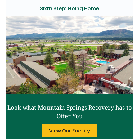
Sixth Step: Going Home
Look what Mountain Springs Recovery has to
Offer You
View Our Facility