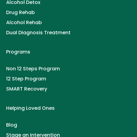
Alcohol Detox
Drug Rehab
Alcohol Rehab
Dual Diagnosis Treatment
Programs
Non 12 Steps Program
12 Step Program
SMART Recovery
Helping Loved Ones
Blog
Stage an Intervention