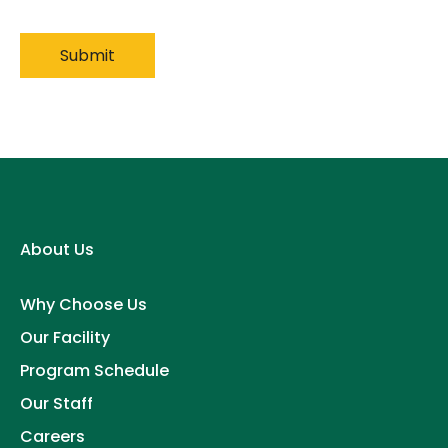
About Us
Why Choose Us
Our Facility
Program Schedule
Our Staff
Careers