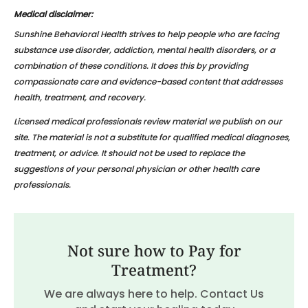
Medical disclaimer:
Sunshine Behavioral Health strives to help people who are facing
substance use disorder, addiction, mental health disorders, or a
combination of these conditions. It does this by providing
compassionate care and evidence-based content that addresses
health, treatment, and recovery.
Licensed medical professionals review material we publish on our
site. The material is not a substitute for qualified medical diagnoses,
treatment, or advice. It should not be used to replace the
suggestions of your personal physician or other health care
professionals.
Not sure how to Pay for
Treatment?
We are always here to help. Contact Us