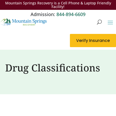
Mountain Springs Recovery is a Cell Phone & Laptop Friendly
Facility!
Admission:
844-894-6609
Verify Insurance
Drug Classifications