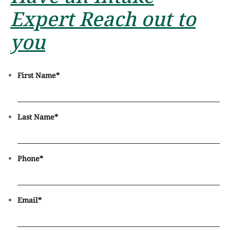
Expert Reach out to
you
First Name
*
Last Name
*
Phone
*
Email
*