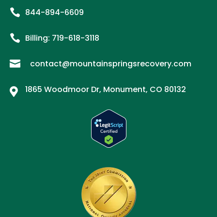

844-894-6609

Billing:
719-
618
-3118

contact@mountainspringsrecovery.com
1865 Woodmoor Dr, Monument, CO 80132
