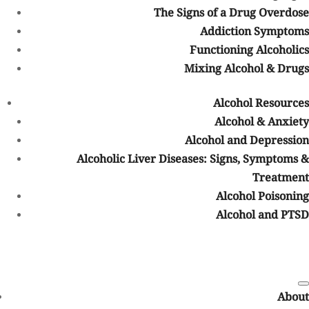
The Signs of a Drug Overdose
Verify Your BCBS Insurance Benefits
Addiction Symptoms
Insurance verification helps determine:
Functioning Alcoholics
Mixing Alcohol & Drugs
Whether your plan includes behavioral health coverage
Which treatment services may be covered
Alcohol Resources
Estimated out-of-pocket costs
Alcohol & Anxiety
Whether preauthorization is required
Alcohol and Depression
Which levels of care may qualify for coverage
Alcoholic Liver Diseases: Signs, Symptoms &
Treatment
At Mountain Springs Recovery, our admissions team can help
verify insurance benefits confidentially and explain potential
Alcohol Poisoning
coverage options before treatment begins.
Alcohol and PTSD
Understanding In-Network vs. Out-of-
Network Coverage
Insurance plans often have different levels of coverage depending
on whether a treatment center is considered in-network or out-of-
About
network.