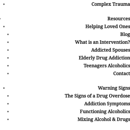
Complex Trauma
trauma
Isolation from friends or family
Resources
Loss of interest in hobbies or activities
Helping Loved Ones
Repeated relapse attempts
Blog
What is an Intervention?
Early treatment can help address addiction before the
Addicted Spouses
consequences become more severe.
Elderly Drug Addiction
What Addictions Can Be Treated at
Teenagers Alcoholics
a Colorado Rehab That Accepts
Contact
BCBS?
BCBS-covered addiction treatment programs may help individuals
Warning Signs
struggling with many different types of substance use disorders,
The Signs of a Drug Overdose
including:
Addiction Symptoms
Functioning Alcoholics
Alcohol addiction
Mixing Alcohol & Drugs
Opioid addiction
Heroin addiction