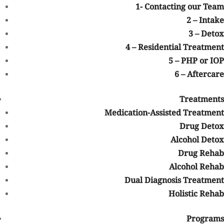
1- Contacting our Team
Whether you are seeking treatment for alcohol addiction, opioid
2 – Intake
addiction, prescription drug misuse, methamphetamine
3 – Detox
addiction, or another substance use disorder, recovery may be
4 – Residential Treatment
possible with the right support and treatment plan.
5 – PHP or IOP
Understanding Blue Cross Blue
6 – Aftercare
Shield (BCBS) Insurance
Blue Cross Blue Shield
is one of the largest health insurance
Treatments
networks in the United States. BCBS is made up of independent
Medication-Assisted Treatment
companies that provide coverage across different states, including
Drug Detox
Colorado.
Alcohol Detox
Depending on your specific plan, BCBS may offer coverage for a
Drug Rehab
wide range of healthcare services, including behavioral health
Alcohol Rehab
and addiction treatment services. Coverage levels can vary based
Dual Diagnosis Treatment
on factors such as:
Holistic Rehab
Your specific BCBS policy
Whether the treatment provider is in-network
Programs