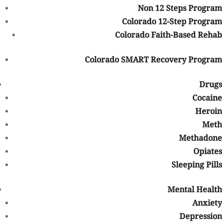
Medical necessity requirements
Non 12 Steps Program
Deductibles and out-of-pocket maximums
Colorado 12-Step Program
The level of care recommended
Colorado Faith-Based Rehab
Because every insurance policy is different, verifying benefits
Colorado SMART Recovery Program
before beginning treatment is important.
Does BCBS Cover Addiction Treatment?
Drugs
Cocaine
In many cases, BCBS plans do provide coverage for substance use
Heroin
disorder treatment and mental health services. Federal laws,
Meth
including the Mental Health Parity and Addiction Equity Act,
require many insurance providers to offer behavioral health
Methadone
coverage comparable to medical coverage.
Opiates
Sleeping Pills
Depending on your policy, BCBS may help cover:
Medical detox
Mental Health
Residential/inpatient rehab
Anxiety
Partial hospitalization programs (PHP)
Depression