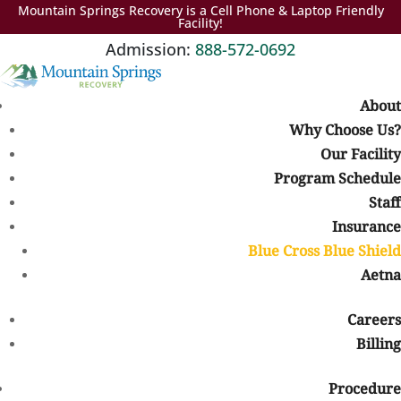
Mountain Springs Recovery is a Cell Phone & Laptop Friendly
Facility!
Admission:
888-572-0692
About
Why Choose Us?
Our Facility
Colorado Rehab That Accepts Blue Cross Blue Shield Insurance
Finding addiction treatment can feel overwhelming, especially
Program Schedule
when you are trying to understand how insurance coverage
Staff
works. If you have Blue Cross Blue Shield (BCBS) insurance, your
Insurance
plan may help cover many of the costs associated with addiction
Blue Cross Blue Shield
treatment, including detox, inpatient rehab, outpatient care,
Aetna
therapy, and dual diagnosis treatment.
At
Mountain Springs Recovery
, we understand that concerns
Careers
about cost and insurance can prevent people from reaching out
Billing
for help. Our team works with individuals and families throughout
Colorado to verify insurance benefits, explain coverage options,
Procedure
and help make treatment more accessible.