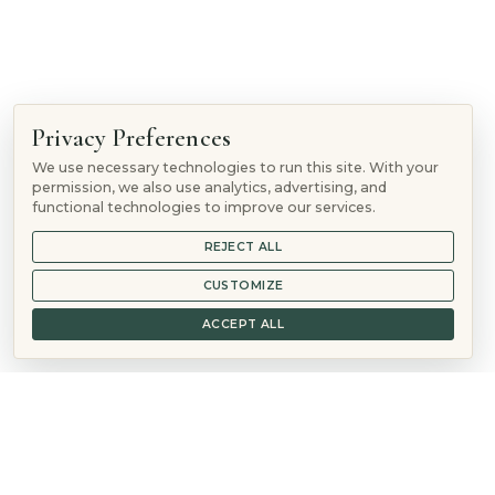
Follow
Privacy Preferences
Follow
We use necessary technologies to run this site. With your
Follow
permission, we also use analytics, advertising, and
Follow
functional technologies to improve our services.
REJECT ALL
© 2026 Mountain Springs Recovery is a
Sunshine Behavioral
Health
location
CUSTOMIZE
888-572-0692
ACCEPT ALL
Verify Insurance