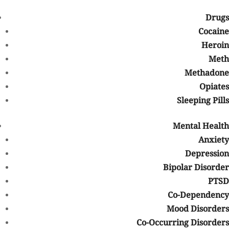
Whether prior authorization is required
Drugs
What documentation may be necessary
Cocaine
Seeking help early can sometimes make the admissions process
Heroin
smoother and allow treatment to begin more quickly.
Meth
Signs It May Be Time to Seek
Methadone
Addiction Treatment
Opiates
Sleeping Pills
It can sometimes be difficult to recognize when substance use has
become a serious problem. Some common signs that professional
Mental Health
treatment may help include:
Anxiety
Difficulty stopping or reducing substance use
Depression
Increased tolerance
Bipolar Disorder
Withdrawal symptoms
PTSD
Neglecting responsibilities at work, school, or home
Co-Dependency
Relationship conflicts related to substance use
Mood Disorders
Continued use despite negative consequences
Co-Occurring Disorders
Using substances to cope with stress, anxiety, depression, or