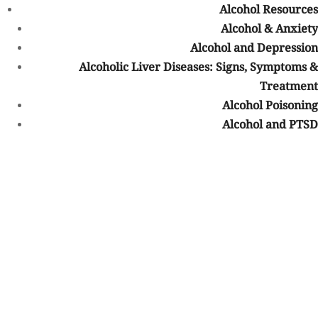
Alcohol Resources
Fentanyl addiction
Alcohol & Anxiety
Prescription drug addiction
Alcohol and Depression
Methamphetamine addiction
Cocaine addiction
Alcoholic Liver Diseases: Signs, Symptoms &
Benzodiazepine addiction
Treatment
Marijuana addiction
Alcohol Poisoning
Polysubstance use disorders
Alcohol and PTSD
Treatment plans are typically individualized based on each
person’s history, symptoms, mental health needs, and recovery
goals.
Dual Diagnosis Treatment and BCBS
Coverage
Many people struggling with addiction also experience co-
occurring mental health conditions. Treating both conditions
together is often an important part of long-term recovery.
What Is Dual Diagnosis?