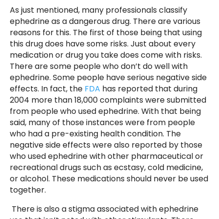
As just mentioned, many professionals classify
ephedrine as a dangerous drug. There are various
reasons for this. The first of those being that using
this drug does have some risks. Just about every
medication or drug you take does come with risks.
There are some people who don’t do well with
ephedrine. Some people have serious negative side
effects. In fact, the
FDA
has reported that during
2004 more than 18,000 complaints were submitted
from people who used ephedrine. With that being
said, many of those instances were from people
who had a pre-existing health condition. The
negative side effects were also reported by those
who used ephedrine with other pharmaceutical or
recreational drugs such as ecstasy, cold medicine,
or alcohol. These medications should never be used
together.
There is also a stigma associated with ephedrine