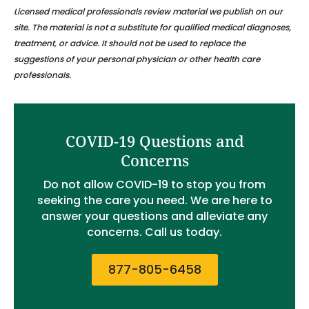
Licensed medical professionals review material we publish on our
site. The material is not a substitute for qualified medical diagnoses,
treatment, or advice. It should not be used to replace the
suggestions of your personal physician or other health care
professionals.
COVID-19 Questions and
Concerns
Do not allow COVID-19 to stop you from
seeking the care you need. We are here to
answer your questions and alleviate any
concerns. Call us today.
877-805-6458