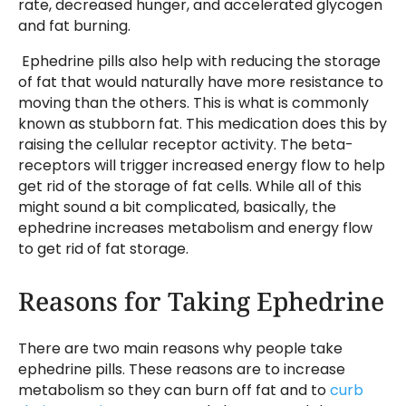
rate, decreased hunger, and accelerated glycogen
and fat burning.
Ephedrine pills also help with reducing the storage
of fat that would naturally have more resistance to
moving than the others. This is what is commonly
known as stubborn fat. This medication does this by
raising the cellular receptor activity. The beta-
receptors will trigger increased energy flow to help
get rid of the storage of fat cells. While all of this
might sound a bit complicated, basically, the
ephedrine increases metabolism and energy flow
to get rid of fat storage.
Reasons for Taking Ephedrine
There are two main reasons why people take
ephedrine pills. These reasons are to increase
metabolism so they can burn off fat and to
curb