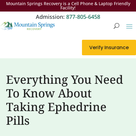
Mountain Springs Recovery is a Cell Phone & Laptop Friendly
Facility!
Admission:
877-805-6458
Verify Insurance
Everything You Need
To Know About
Taking Ephedrine
Pills