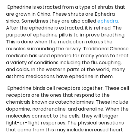
Ephedrine is extracted from a type of shrubs that
are grown in China. These shrubs are Ephedra
sinica. Sometimes they are also called
ephedra
.
After the ephedrine is extracted, it is refined. The
purpose of ephedrine pills is to improve breathing.
This is done when the medication relaxes the
muscles surrounding the airway. Traditional Chinese
medicine has used ephedra for many years to treat
a variety of conditions including the flu, coughing,
and colds. In the western parts of the world, many
asthma medications have ephedrine in them.
Ephedrine binds cell receptors together. These cell
receptors are the ones that respond to the
chemicals known as catecholamines. These include
dopamine, noradrenaline, and adrenaline. When the
molecules connect to the cells, they will trigger
fight-or-flight responses. The physical sensations
that come from this may include increased heart