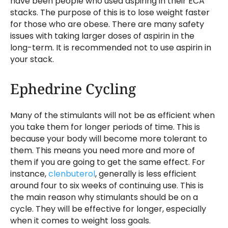
have been people who used aspiring in their ECA
stacks. The purpose of this is to lose weight faster
for those who are obese. There are many safety
issues with taking larger doses of aspirin in the
long-term. It is recommended not to use aspirin in
your stack.
Ephedrine Cycling
Many of the stimulants will not be as efficient when
you take them for longer periods of time. This is
because your body will become more tolerant to
them. This means you need more and more of
them if you are going to get the same effect. For
instance,
clenbuterol
, generally is less efficient
around four to six weeks of continuing use. This is
the main reason why stimulants should be on a
cycle. They will be effective for longer, especially
when it comes to weight loss goals.