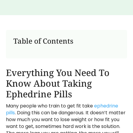
Table of Contents
Everything You Need To
Know About Taking
Ephedrine Pills
Many people who train to get fit take
ephedrine
pills
. Doing this can be dangerous. It doesn’t matter
how much you want to lose weight or how fit you
want to get, sometimes hard work is the solution.