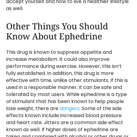
accept yourself and how to live a healthier lifestyle
as well.
Other Things You Should
Know About Ephedrine
This drug is known to suppress appetite and
increase metabolism. It could also improve
performance during exercise. However, this isn’t
fully established. In addition, this drug is more
effective with time, unlike other stimulants. If this is
used in a responsible manner, it can be safe and
tolerated by most users. While ephedrine is a type
of stimulant that has been known to help people
lose weight, there are
dangers
. Some of the side
effects known include increased blood pressure
and heart rate. Jitters are a common side effect
known as well. If higher doses of ephedrine are
taken and combined with alcohol or other drugs or