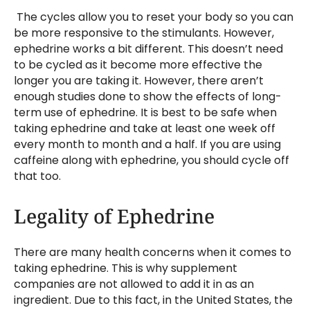
The cycles allow you to reset your body so you can
be more responsive to the stimulants. However,
ephedrine works a bit different. This doesn’t need
to be cycled as it become more effective the
longer you are taking it. However, there aren’t
enough studies done to show the effects of long-
term use of ephedrine. It is best to be safe when
taking ephedrine and take at least one week off
every month to month and a half. If you are using
caffeine along with ephedrine, you should cycle off
that too.
Legality of Ephedrine
There are many health concerns when it comes to
taking ephedrine. This is why supplement
companies are not allowed to add it in as an
ingredient. Due to this fact, in the United States, the