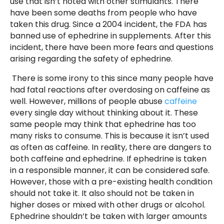
use that isn’t noted with other stimulants. There
have been some deaths from people who have
taken this drug. Since a 2004 incident, the FDA has
banned use of ephedrine in supplements. After this
incident, there have been more fears and questions
arising regarding the safety of ephedrine.
There is some irony to this since many people have
had fatal reactions after overdosing on caffeine as
well. However, millions of people abuse
caffeine
every single day without thinking about it. These
same people may think that ephedrine has too
many risks to consume. This is because it isn’t used
as often as caffeine. In reality, there are dangers to
both caffeine and ephedrine. If ephedrine is taken
in a responsible manner, it can be considered safe.
However, those with a pre-existing health condition
should not take it. It also should not be taken in
higher doses or mixed with other drugs or alcohol.
Ephedrine shouldn’t be taken with larger amounts