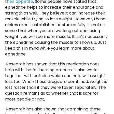
their appetite
. Some people have stated that
ephedrine helps to increase their endurance and
strength as well. They believe it can increase their
muscle while trying to lose weight. However, these
claims aren’t established or studied fully. It makes
sense that when you are working out and losing
weight, you will see more muscle. It isn’t necessarily
the ephedrine causing the muscle to show up. Just
keep this in mind while you learn more about
ephedrine.
Research has shown that this medication does
help with the fat burning process. It also works
together with caffeine which can help with weight
loss too. When these drugs are combined, weight is
lost faster than if they were taken separately. The
question remains as to whether that is safe for
most people or not.
Research has also shown that combining these