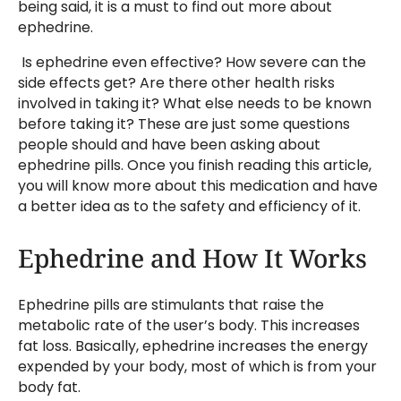
being said, it is a must to find out more about
ephedrine.
Is ephedrine even effective? How severe can the
side effects get? Are there other health risks
involved in taking it? What else needs to be known
before taking it? These are just some questions
people should and have been asking about
ephedrine pills. Once you finish reading this article,
you will know more about this medication and have
a better idea as to the safety and efficiency of it.
Ephedrine and How It Works
Ephedrine pills are stimulants that raise the
metabolic rate of the user’s body. This increases
fat loss. Basically, ephedrine increases the energy
expended by your body, most of which is from your
body fat.