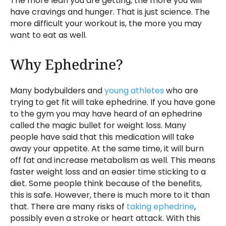
The more lean you are getting, the more you will
have cravings and hunger. That is just science. The
more difficult your workout is, the more you may
want to eat as well.
Why Ephedrine?
Many bodybuilders and
young athletes
who are
trying to get fit will take ephedrine. If you have gone
to the gym you may have heard of an ephedrine
called the magic bullet for weight loss. Many
people have said that this medication will take
away your appetite. At the same time, it will burn
off fat and increase metabolism as well. This means
faster weight loss and an easier time sticking to a
diet. Some people think because of the benefits,
this is safe. However, there is much more to it than
that. There are many risks of
taking ephedrine
,
possibly even a stroke or heart attack. With this