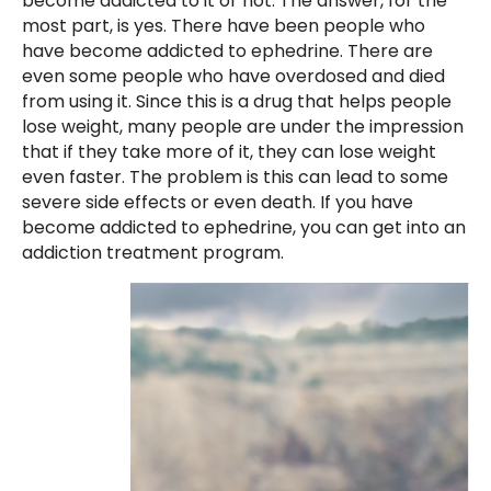
become addicted to it or not. The answer, for the
most part, is yes. There have been people who
have become addicted to ephedrine. There are
even some people who have overdosed and died
from using it. Since this is a drug that helps people
lose weight, many people are under the impression
that if they take more of it, they can lose weight
even faster. The problem is this can lead to some
severe side effects or even death. If you have
become addicted to ephedrine, you can get into an
addiction treatment program.