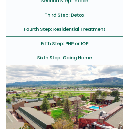
Second Step: Intake
Third Step: Detox
Fourth Step: Residential Treatment
Fifth Step: PHP or IOP
Sixth Step: Going Home