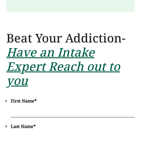
Beat Your Addiction-
Have an Intake
Expert Reach out to
you
First Name
*
Last Name
*