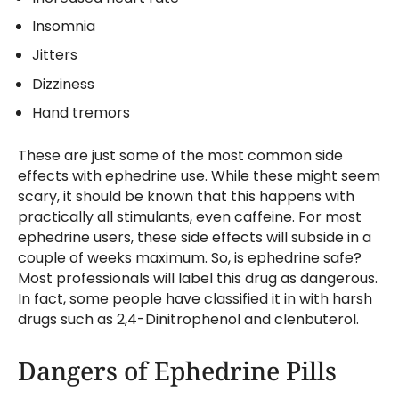
Insomnia
Jitters
Dizziness
Hand tremors
These are just some of the most common side
effects with ephedrine use. While these might seem
scary, it should be known that this happens with
practically all stimulants, even caffeine. For most
ephedrine users, these side effects will subside in a
couple of weeks maximum. So, is ephedrine safe?
Most professionals will label this drug as dangerous.
In fact, some people have classified it in with harsh
drugs such as 2,4-Dinitrophenol and clenbuterol.
Dangers of Ephedrine Pills