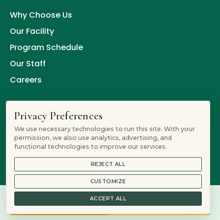
Why Choose Us
Our Facility
Program Schedule
Our Staff
Careers
Procedure
Privacy Preferences
We use necessary technologies to run this site. With your
Contacting our Team
permission, we also use analytics, advertising, and
functional technologies to improve our services.
Intake
REJECT ALL
Detox
CUSTOMIZE
Residential Treatment
ACCEPT ALL
877-805-6458
Verify Insurance
PHP or IOP
Aftercare