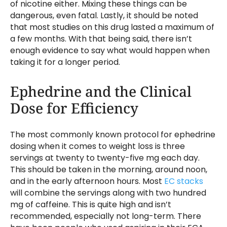
of nicotine either. Mixing these things can be
dangerous, even fatal. Lastly, it should be noted
that most studies on this drug lasted a maximum of
a few months. With that being said, there isn’t
enough evidence to say what would happen when
taking it for a longer period.
Ephedrine and the Clinical
Dose for Efficiency
The most commonly known protocol for ephedrine
dosing when it comes to weight loss is three
servings at twenty to twenty-five mg each day.
This should be taken in the morning, around noon,
and in the early afternoon hours. Most
EC stacks
will combine the servings along with two hundred
mg of caffeine. This is quite high and isn’t
recommended, especially not long-term. There