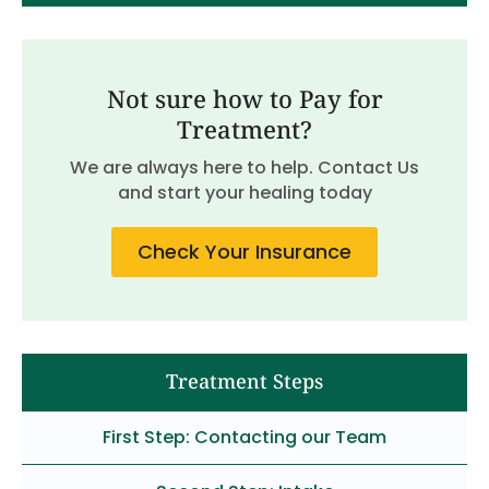
Not sure how to Pay for
Treatment?
We are always here to help. Contact Us
and start your healing today
Check Your Insurance
Treatment Steps
First Step: Contacting our Team