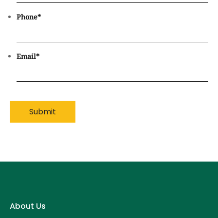
Phone
*
Email
*
About Us