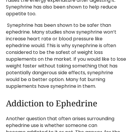
raises the energy expenditure after digesting it.
Synephrine has also been shown to help reduce
appetite too.
Synephrine has been shown to be safer than
ephedrine. Many studies show synephrine won’t
increase heart rate or blood pressure like
ephedrine would. This is why synephrine is often
considered to be the safest of weight loss
supplements on the market. If you would like to lose
weight faster without taking something that has
potentially dangerous side effects, synephrine
would be a better option. Many fat burning
supplements have synephrine in them.
Addiction to Ephedrine
Another question that often arises surrounding
ephedrine use is whether someone can