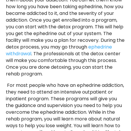
how long you have been taking ephedrine, how you
became addicted to it, and the severity of your
addiction. Once you get enrolled into a program,
you can start with the detox program. This will help
you get the ephedrine out of your system. The
facility will make you a plan for recovery. During the
detox process, you may go through
ephedrine
withdrawal
. The professionals at the detox center
will make you comfortable through this process.
Once you are done detoxing, you can start the
rehab program.
For most people who have an ephedrine addiction,
they need to attend an intensive outpatient or
inpatient program. These programs will give you
the guidance and supervision you need to help you
overcome the ephedrine addiction. While in the
rehab program, you will learn more about natural
ways to help you lose weight. You will learn how to