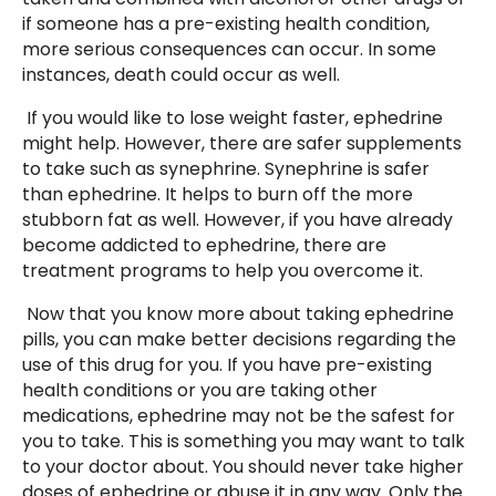
if someone has a pre-existing health condition,
more serious consequences can occur. In some
instances, death could occur as well.
If you would like to lose weight faster, ephedrine
might help. However, there are safer supplements
to take such as synephrine. Synephrine is safer
than ephedrine. It helps to burn off the more
stubborn fat as well. However, if you have already
become addicted to ephedrine, there are
treatment programs to help you overcome it.
Now that you know more about taking ephedrine
pills, you can make better decisions regarding the
use of this drug for you. If you have pre-existing
health conditions or you are taking other
medications, ephedrine may not be the safest for
you to take. This is something you may want to talk
to your doctor about. You should never take higher
doses of ephedrine or abuse it in any way. Only the