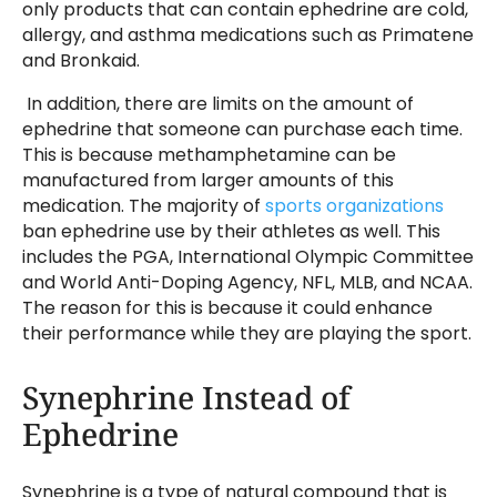
only products that can contain ephedrine are cold,
allergy, and asthma medications such as Primatene
and Bronkaid.
In addition, there are limits on the amount of
ephedrine that someone can purchase each time.
This is because methamphetamine can be
manufactured from larger amounts of this
medication. The majority of
sports organizations
ban ephedrine use by their athletes as well. This
includes the PGA, International Olympic Committee
and World Anti-Doping Agency, NFL, MLB, and NCAA.
The reason for this is because it could enhance
their performance while they are playing the sport.
Synephrine Instead of
Ephedrine
Synephrine is a type of natural compound that is