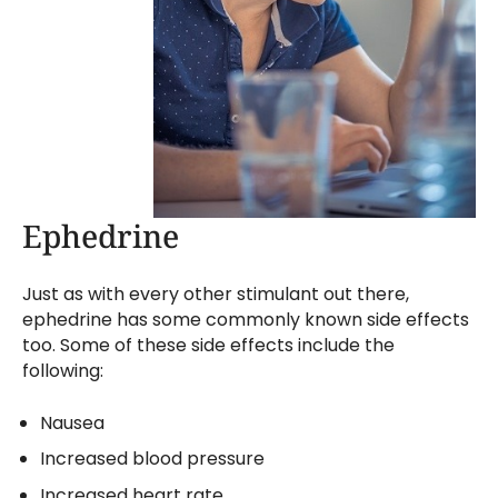
Ephedrine
Just as with every other stimulant out there,
ephedrine has some commonly known side effects
too. Some of these side effects include the
following:
Nausea
Increased blood pressure
Increased heart rate