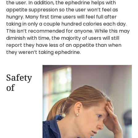
the user. In addition, the ephedrine helps with
appetite suppression so the user won’t feel as
hungry. Many first time users will feel full after
taking in only a couple hundred calories each day.
This isn’t recommended for anyone. While this may
diminish with time, the majority of users will still
report they have less of an appetite than when
they weren’t taking ephedrine.
Safety
of