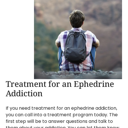
Treatment for an Ephedrine
Addiction
If you need treatment for an ephedrine addiction,
you can call into a treatment program today. The
first step will be to answer questions and talk to
them about your addiction. You can let them know