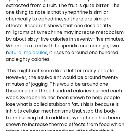
extracted from a fruit. The fruit is quite bitter. The
one thing to note is that synephrine is similar
chemically to ephedrine, so there are similar
effects. Research shows that one dose of fifty
milligrams of synephrine may increase metabolism
by about sixty-five calories in seventy-five minutes.
When it is mixed with hesperidin and naringin, two
n
atural molecules
, it rises to around one hundred
and eighty calories.
This might not seem like a lot for many people.
However, the equivalent would be around twenty
minutes of jogging. This would be around one
thousand and three hundred calories burned each
week. Synephrine has been shown to help people
lose what is called stubborn fat. This is because it
inhibits cellular mechanisms that stop the body
from burning fat. In addition, synephrine has been
shown to increase thermic effects from food which