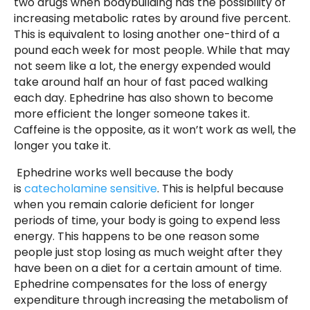
two drugs when bodybuilding has the possibility of
increasing metabolic rates by around five percent.
This is equivalent to losing another one-third of a
pound each week for most people. While that may
not seem like a lot, the energy expended would
take around half an hour of fast paced walking
each day. Ephedrine has also shown to become
more efficient the longer someone takes it.
Caffeine is the opposite, as it won’t work as well, the
longer you take it.
Ephedrine works well because the body
is
catecholamine sensitive
. This is helpful because
when you remain calorie deficient for longer
periods of time, your body is going to expend less
energy. This happens to be one reason some
people just stop losing as much weight after they
have been on a diet for a certain amount of time.
Ephedrine compensates for the loss of energy
expenditure through increasing the metabolism of