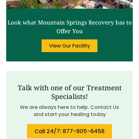
Look what Mountain Springs Recovery has to
Offer You
View Our Facility
Talk with one of our Treatment
Specialists!
We are always here to help. Contact Us
and start your healing today
Call 24/7: 877-805-6458