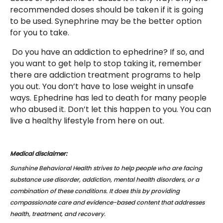
recommended doses should be taken if it is going
to be used. Synephrine may be the better option
for you to take.
Do you have an addiction to ephedrine? If so, and
you want to get help to stop taking it, remember
there are addiction treatment programs to help
you out. You don’t have to lose weight in unsafe
ways. Ephedrine has led to death for many people
who abused it. Don’t let this happen to you. You can
live a healthy lifestyle from here on out.
Medical disclaimer:
Sunshine Behavioral Health strives to help people who are facing
substance use disorder, addiction, mental health disorders, or a
combination of these conditions. It does this by providing
compassionate care and evidence-based content that addresses
health, treatment, and recovery.