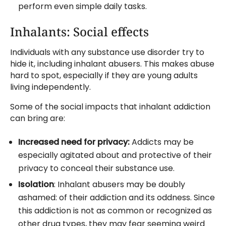
perform even simple daily tasks.
Inhalants: Social effects
Individuals with any substance use disorder try to
hide it, including inhalant abusers. This makes abuse
hard to spot, especially if they are young adults
living independently.
Some of the social impacts that inhalant addiction
can bring are:
Increased need for privacy:
Addicts may be
especially agitated about and protective of their
privacy to conceal their substance use.
Isolation
: Inhalant abusers may be doubly
ashamed: of their addiction and its oddness. Since
this addiction is not as common or recognized as
other drug types, they may fear seeming weird