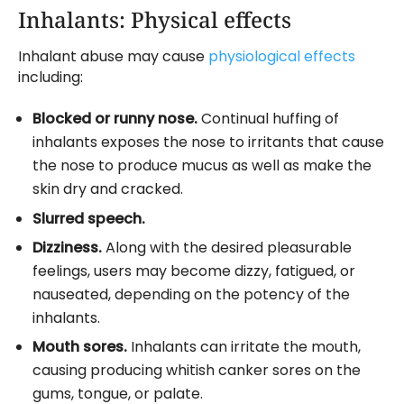
Inhalants: Physical effects
Inhalant abuse may cause
physiological effects
including:
Blocked or runny nose.
Continual huffing of
inhalants exposes the nose to irritants that cause
the nose to produce mucus as well as make the
skin dry and cracked.
Slurred speech.
Dizziness.
Along with the desired pleasurable
feelings, users may become dizzy, fatigued, or
nauseated, depending on the potency of the
inhalants.
Mouth sores.
Inhalants can irritate the mouth,
causing producing whitish canker sores on the
gums, tongue, or palate.