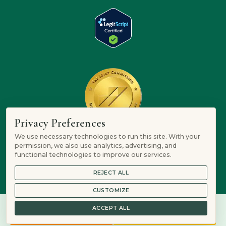
Privacy Preferences
We use necessary technologies to run this site. With your
permission, we also use analytics, advertising, and
functional technologies to improve our services.
REJECT ALL
CUSTOMIZE
ACCEPT ALL
844-906-3074
Verify Insurance
© 2026 Mountain Springs Recovery is a