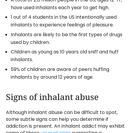
have used inhalants each year to get high.
1 out of 4 students in the US intentionally used
inhalants to experience feelings of pleasure.
Inhalants are likely to be the first types of drugs
used by children.
Children as young as 10 years old sniff and huff
inhalants.
59% of children are aware of peers huffing
inhalants by around 12 years of age.
Signs of inhalant abuse
Although inhalant abuse can be difficult to spot,
some subtle signs can help you determine if
addiction is present. An inhalant addict may exhibit
some of these
unusual signs
suggesting a