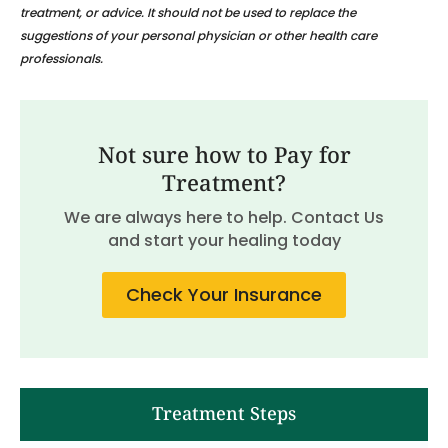
treatment, or advice. It should not be used to replace the
suggestions of your personal physician or other health care
professionals.
Not sure how to Pay for
Treatment?
We are always here to help. Contact Us
and start your healing today
Check Your Insurance
Treatment Steps