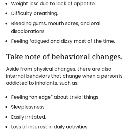
Weight loss due to lack of appetite.
Difficulty breathing.
Bleeding gums, mouth sores, and oral
discolorations.
Feeling fatigued and dizzy most of the time.
Take note of behavioral changes.
Aside from physical changes, there are also
internal behaviors that change when a person is
addicted to inhalants, such as:
Feeling “on edge” about trivial things.
Sleeplessness.
Easily irritated.
Loss of interest in daily activities.