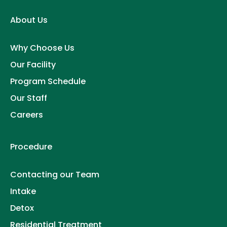
About Us
Why Choose Us
Our Facility
Program Schedule
Our Staff
Careers
Procedure
Contacting our Team
Intake
Detox
Residential Treatment