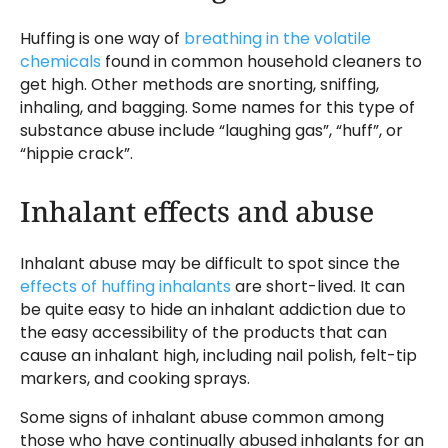
Huffing is one way of
breathing in the volatile
chemicals
found in common household cleaners to
get high. Other methods are snorting, sniffing,
inhaling, and bagging. Some names for this type of
substance abuse include “laughing gas”, “huff”, or
“hippie crack”.
Inhalant effects and abuse
Inhalant abuse may be difficult to spot since the
effects of huffing inhalants
are short-lived. It can
be quite easy to hide an inhalant addiction due to
the easy accessibility of the products that can
cause an inhalant high, including nail polish, felt-tip
markers, and cooking sprays.
Some signs of inhalant abuse common among
those who have continually abused inhalants for an