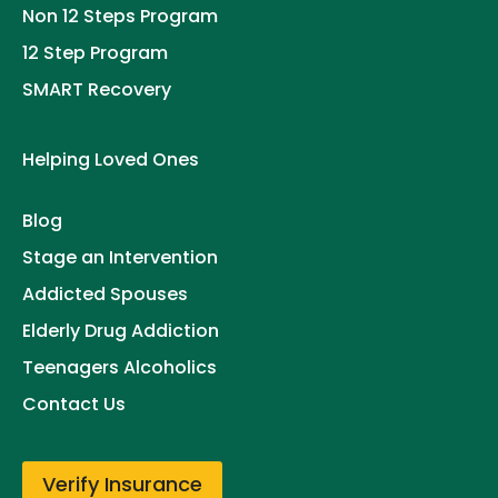
Non 12 Steps Program
12 Step Program
SMART Recovery
Helping Loved Ones
Blog
Stage an Intervention
Addicted Spouses
Elderly Drug Addiction
Teenagers Alcoholics
Contact Us
Verify Insurance