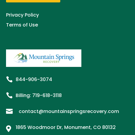
Privacy Policy
Terms of Use

844-906-3074

Billing:
719-
618
-3118

contact@mountainspringsrecovery.com
1865 Woodmoor Dr, Monument, CO 80132
