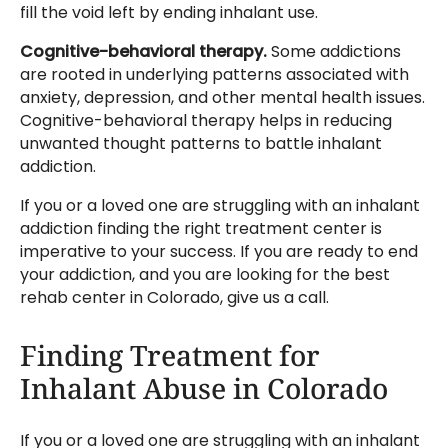
fill the void left by ending inhalant use.
Cognitive-behavioral therapy.
Some addictions
are rooted in underlying patterns associated with
anxiety, depression, and other mental health issues.
Cognitive-behavioral therapy helps in reducing
unwanted thought patterns to battle inhalant
addiction.
If you or a loved one are struggling with an inhalant
addiction finding the right treatment center is
imperative to your success. If you are ready to end
your addiction, and you are looking for the best
rehab center in Colorado, give us a call.
Finding Treatment for
Inhalant Abuse in Colorado
If you or a loved one are struggling with an inhalant