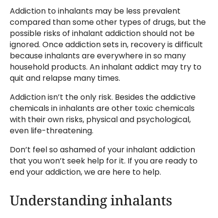
Addiction to inhalants may be less prevalent
compared than some other types of drugs, but the
possible risks of inhalant addiction should not be
ignored. Once addiction sets in, recovery is difficult
because inhalants are everywhere in so many
household products. An inhalant addict may try to
quit and relapse many times.
Addiction isn’t the only risk. Besides the addictive
chemicals in inhalants are other toxic chemicals
with their own risks, physical and psychological,
even life-threatening.
Don’t feel so ashamed of your inhalant addiction
that you won’t seek help for it. If you are ready to
end your addiction, we are here to help.
Understanding inhalants