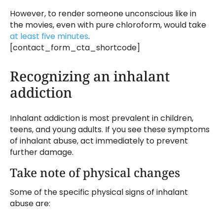
However, to render someone unconscious like in
the movies, even with pure chloroform, would take
at least five minutes
.
[contact_form_cta_shortcode]
Recognizing an inhalant
addiction
Inhalant addiction is most prevalent in children,
teens, and young adults. If you see these symptoms
of inhalant abuse, act immediately to prevent
further damage.
Take note of physical changes
Some of the specific physical signs of inhalant
abuse are: