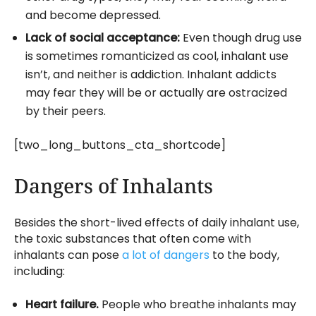
and become depressed.
Lack of social acceptance:
Even though drug use
is sometimes romanticized as cool, inhalant use
isn’t, and neither is addiction. Inhalant addicts
may fear they will be or actually are ostracized
by their peers.
[two_long_buttons_cta_shortcode]
Dangers of Inhalants
Besides the short-lived effects of daily inhalant use,
the toxic substances that often come with
inhalants can pose
a lot of dangers
to the body,
including:
Heart failure.
People who breathe inhalants may