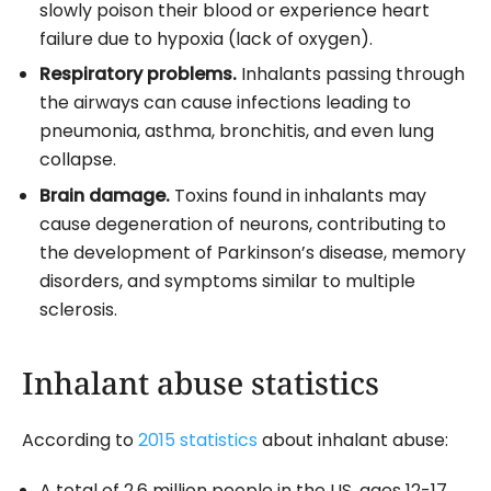
slowly poison their blood or experience heart
failure due to hypoxia (lack of oxygen).
Respiratory problems.
Inhalants passing through
the airways can cause infections leading to
pneumonia, asthma, bronchitis, and even lung
collapse.
Brain damage.
Toxins found in inhalants may
cause degeneration of neurons, contributing to
the development of Parkinson’s disease, memory
disorders, and symptoms similar to multiple
sclerosis.
Inhalant abuse statistics
According to
2015 statistics
about inhalant abuse:
A total of 2.6 million people in the US, ages 12-17,