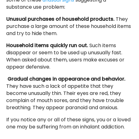
substance use problem:
Unusual purchases of household products.
They
purchase a large amount of these household items
and try to hide them.
Household items quickly run out.
Such items
disappear or seem to be used up unusually fast.
When asked about them, users make excuses or
appear defensive.
Gradual changes in appearance and behavior.
They have such a lack of appetite that they
become unusually thin. Their eyes are red, they
complain of mouth sores, and they have trouble
breathing. They appear paranoid and anxious.
If you notice any or all of these signs, you or a loved
one may be suffering from an inhalant addiction.