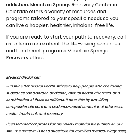
addiction, Mountain Springs Recovery Center in
Colorado offers a variety of resources and
programs tailored to your specific needs so you
can live a happier, healthier, inhalant-free life.
If you are ready to start your path to recovery, call
us to learn more about the life-saving resources
and treatment programs Mountain Springs
Recovery offers.
Medical disclaimer:
Sunshine Behavioral Health strives to help people who are facing
substance use disorder, addiction, mental health disorders, or a
combination of these conditions. It does this by providing
compassionate care and evidence-based content that addresses
health, treatment, and recovery.
Licensed medical professionals review material we publish on our
site. The material is not a substitute for qualified medical diagnoses,