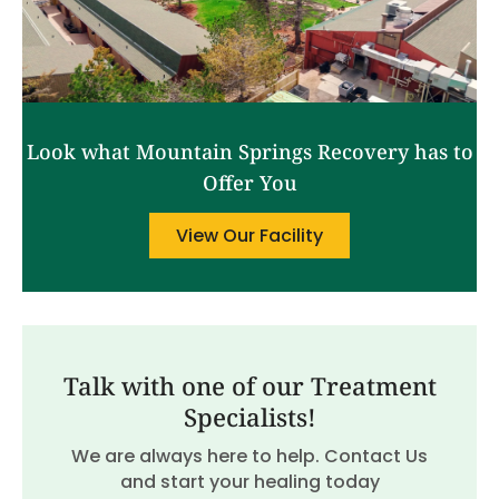
Look what Mountain Springs Recovery has to
Offer You
View Our Facility
Talk with one of our Treatment
Specialists!
We are always here to help. Contact Us
and start your healing today