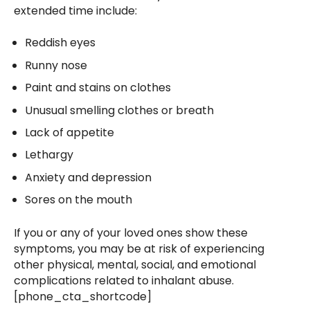
extended time include:
Reddish eyes
Runny nose
Paint and stains on clothes
Unusual smelling clothes or breath
Lack of appetite
Lethargy
Anxiety and depression
Sores on the mouth
If you or any of your loved ones show these
symptoms, you may be at risk of experiencing
other physical, mental, social, and emotional
complications related to inhalant abuse.
[phone_cta_shortcode]