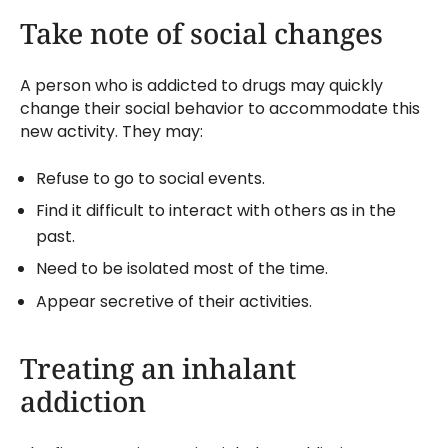
Take note of social changes
A person who is addicted to drugs may quickly
change their social behavior to accommodate this
new activity. They may:
Refuse to go to social events.
Find it difficult to interact with others as in the
past.
Need to be isolated most of the time.
Appear secretive of their activities.
Treating an inhalant
addiction