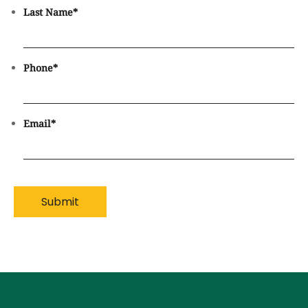
Last Name
*
Phone
*
Email
*