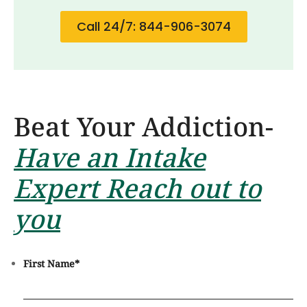
Call 24/7: 844-906-3074
Beat Your Addiction-
Have an Intake
Expert Reach out to
you
First Name
*