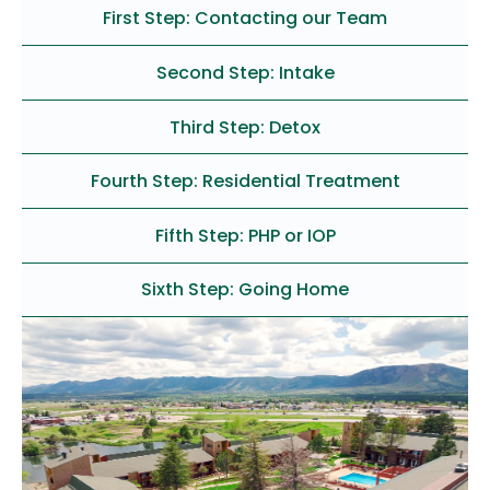
First Step: Contacting our Team
Second Step: Intake
Third Step: Detox
Fourth Step: Residential Treatment
Fifth Step: PHP or IOP
Sixth Step: Going Home