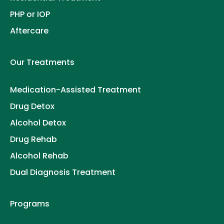
PHP or IOP
Aftercare
Our Treatments
Medication-Assisted Treatment
Drug Detox
Alcohol Detox
Drug Rehab
Alcohol Rehab
Dual Diagnosis Treatment
Programs