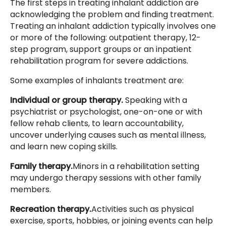
The first steps in treating inhalant addiction are
acknowledging the problem and finding treatment.
Treating an inhalant addiction typically involves one
or more of the following: outpatient therapy, 12-
step program, support groups or an inpatient
rehabilitation program for severe addictions.
Some examples of inhalants treatment are:
Individual or group therapy.
Speaking with a
psychiatrist or psychologist, one-on-one or with
fellow rehab clients, to learn accountability,
uncover underlying causes such as mental illness,
and learn new coping skills.
Family therapy.
Minors in a rehabilitation setting
may undergo therapy sessions with other family
members.
Recreation therapy.
Activities such as physical
exercise, sports, hobbies, or joining events can help