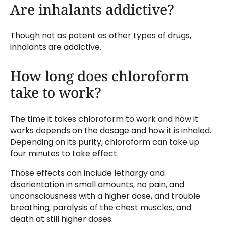
Are inhalants addictive?
Though not as potent as other types of drugs,
inhalants are addictive.
How long does chloroform
take to work?
The time it takes chloroform to work and how it
works depends on the dosage and how it is inhaled.
Depending on its purity, chloroform can take up
four minutes to take effect.
Those effects can include lethargy and
disorientation in small amounts, no pain, and
unconsciousness with a higher dose, and trouble
breathing, paralysis of the chest muscles, and
death at still higher doses.