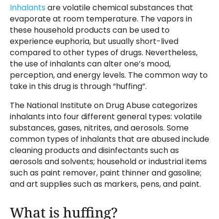
Inhalants
are volatile chemical substances that
evaporate at room temperature. The vapors in
these household products can be used to
experience euphoria, but usually short-lived
compared to other types of drugs. Nevertheless,
the use of inhalants can alter one’s mood,
perception, and energy levels. The common way to
take in this drug is through “huffing”.
The National Institute on Drug Abuse categorizes
inhalants into four different general types: volatile
substances, gases, nitrites, and aerosols. Some
common types of inhalants that are abused include
cleaning products and disinfectants such as
aerosols and solvents; household or industrial items
such as paint remover, paint thinner and gasoline;
and art supplies such as markers, pens, and paint.
What is huffing?