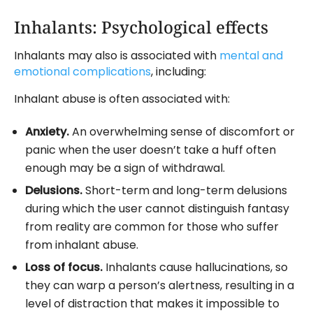
Inhalants: Psychological effects
Inhalants may also is associated with
mental and
emotional complications
, including:
Inhalant abuse is often associated with:
Anxiety.
An overwhelming sense of discomfort or
panic when the user doesn’t take a huff often
enough may be a sign of withdrawal.
Delusions.
Short-term and long-term delusions
during which the user cannot distinguish fantasy
from reality are common for those who suffer
from inhalant abuse.
Loss of focus.
Inhalants cause hallucinations, so
they can warp a person’s alertness, resulting in a
level of distraction that makes it impossible to