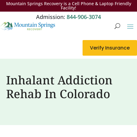
Mountain Springs Recovery is a Cell Phone & Laptop Friendly
Facility!
Admission:
844-906-3074
Verify Insurance
Inhalant Addiction
Rehab In Colorado