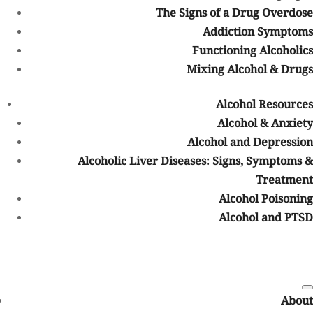
Medical disclaimer:
The Signs of a Drug Overdose
Addiction Symptoms
Sunshine Behavioral Health strives to help people who are facing
substance use disorder, addiction, mental health disorders, or a
Functioning Alcoholics
combination of these conditions. It does this by providing
Mixing Alcohol & Drugs
compassionate care and evidence-based content that addresses
health, treatment, and recovery.
Alcohol Resources
Licensed medical professionals review material we publish on our
Alcohol & Anxiety
site. The material is not a substitute for qualified medical
Alcohol and Depression
diagnoses, treatment, or advice. It should not be used to replace
Alcoholic Liver Diseases: Signs, Symptoms &
the suggestions of your personal physician or other health care
Treatment
professionals.
Table of Contents
Alcohol Poisoning
Alcohol and PTSD
COVID-19 Questions and Concerns
Do not allow COVID-19 to stop you from seeking the care you
need. We are here to answer your questions and alleviate any
About
concerns. Call us today.