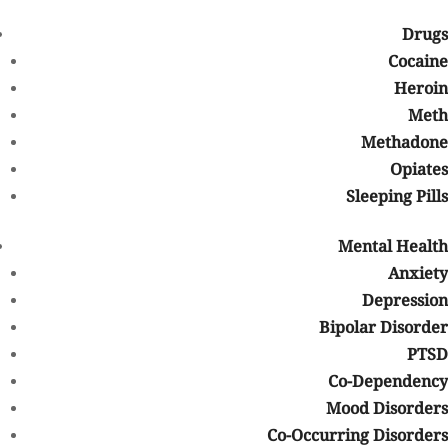
Beat Your Addiction-
Have an Intake Expert Reach out to you
Drugs
First Name
*
Cocaine
Heroin
Meth
Last Name
*
Methadone
Opiates
Sleeping Pills
Phone
*
Mental Health
Anxiety
Email
*
Depression
Bipolar Disorder
PTSD
Co-Dependency
Mood Disorders
About Us
Co-Occurring Disorders