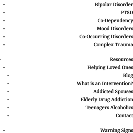
Bipolar Disorder
A number of
events are planned
, both near and far, to raise
PTSD
awareness on August 31 (as well as before and beyond). Events
Co-Dependency
include free naloxone (which can
reverse an opioid overdose
) and
Mood Disorders
naloxone training, picnics, candlelight vigils, workshops, and
Co-Occurring Disorders
more.
Complex Trauma
Sources
Resources
nytimes.com
– ‘It’s Huge, It’s Historic, It’s Unheard of’: Drug
Helping Loved Ones
Overdose Deaths Spike
Blog
cdc.gov
– Drug Overdose Deaths
What is an Intervention?
poison.med.wayne.edu
– Overdose Awareness Day
Addicted Spouses
Elderly Drug Addiction
overdoseday.com
– About the Campaign
Teenagers Alcoholics
endoverdoseco.com
– Community Events
Contact
drugabuse.gov
– Naloxone Drug Facts
Warning Signs