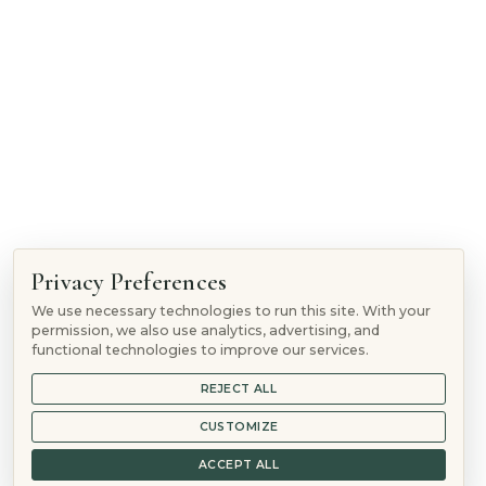
1865 Woodmoor Dr, Monument, CO 80132
Follow
Privacy Preferences
Follow
We use necessary technologies to run this site. With your
Follow
permission, we also use analytics, advertising, and
Follow
functional technologies to improve our services.
REJECT ALL
© 2026 Mountain Springs Recovery is a
Sunshine Behavioral
Health
location
CUSTOMIZE
844-906-3074
ACCEPT ALL