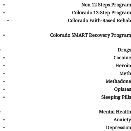
Non 12 Steps Program
mental disorders like anxiety or depression, with some people
Colorado 12-Step Program
resorting to drugs as a form of self-medication. Use also can
Colorado Faith-Based Rehab
contribute to a person’s depression just as much as it could lead
to liver disease.
Colorado SMART Recovery Program
It also affects those who’ve lost loved ones to drug or alcohol use.
They live on, yes, but their reality is dimmed by loss and grief, the
Drugs
what-ifs, and the whys.
Cocaine
OD Awareness Day Goals
Heroin
Some of the goals
of International Overdose Awareness Day
Meth
include:
Methadone
Opiates
Raising awareness about addiction and the risk of overdose
Sleeping Pills
Providing an opportunity to publicly mourn lost loved ones, free
of shame or guilt
Mental Health
Letting people with substance use issues know they are valued
Anxiety
Sharing information about support services and treatment
Depression
options