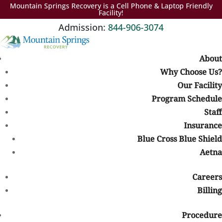
Mountain Springs Recovery is a Cell Phone & Laptop Friendly
Facility!
Admission:
844-906-3074
About
Why Choose Us?
Our Facility
International Overdose Awareness Day
Table of Contents
Program Schedule
Staff
Insurance
International Overdose
Blue Cross Blue Shield
Awareness Day
Aetna
Covid wasn’t the only epidemic that we experienced in 2020. Drug
overdose deaths soared, too,
climbing nearly 30%
, to 93,000. (In
Careers
2019,
70,630 people died
from drug overdoses in the United
Billing
States.)
Procedure
Most of the increases occurred in the South and the West.