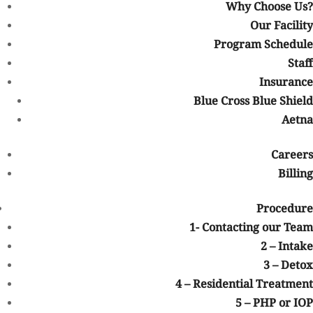
844-906-3074
Why Choose Us?
Our Facility
Program Schedule
Not sure how to Pay for Treatment?
Staff
We are always here to help. Contact Us and start your healing
Insurance
today
Blue Cross Blue Shield
Check Your Insurance
Aetna
Treatment Steps
First Step: Contacting our Team
Second Step:
Careers
Intake
Third Step: Detox
Fourth Step: Residential Treatment
Fifth
Billing
Step: PHP or IOP
Sixth Step: Going Home
Procedure
1- Contacting our Team
2 – Intake
3 – Detox
4 – Residential Treatment
5 – PHP or IOP