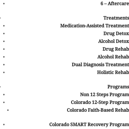
6 – Aftercare
Treatments
Medication-Assisted Treatment
Drug Detox
Alcohol Detox
Drug Rehab
Look what Mountain Springs Recovery has to Offer You
Alcohol Rehab
View Our Facility
Dual Diagnosis Treatment
Holistic Rehab
Table of Contents
Programs
Talk with one of our Treatment
Non 12 Steps Program
Specialists!
Colorado 12-Step Program
Colorado Faith-Based Rehab
We are always here to help. Contact Us and start your healing
today
Colorado SMART Recovery Program
Call 24/7: 844-906-3074