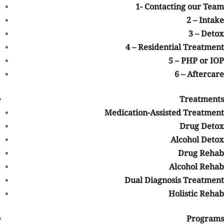
1- Contacting our Team
Opioids factored into the majority of those deaths (including
2 – Intake
synthetics like fentanyl), but psychostimulants (like
3 – Detox
methamphetamine) are a problem, too.
4 – Residential Treatment
The pandemic, with its lockdowns, isolation, and reduced access
5 – PHP or IOP
to treatment and outreach, didn’t exactly help people’s mental
6 – Aftercare
health.
Then there’s International Overdose Awareness Day, observed on
Treatments
August 31. The first event was held in 2001, in Australia, but over
Medication-Assisted Treatment
the last two decades it has grown into a global observance, with
Drug Detox
events planned near and far. (Including in Colorado.)
Alcohol Detox
Addiction is Real
Drug Rehab
Alcohol Rehab
On the surface, it’s a call to raise awareness, but there’s a deeper
message as well. Besides remembering those we’ve lost to
Dual Diagnosis Treatment
substance use disorder, it’s also a time to remember that drug
Holistic Rehab
addiction is a
real medical condition
. It affects the individual
physically and psychologically. It can lead to accidental deaths,
Programs
injuries, cancers, and many other diseases. It can also factor into