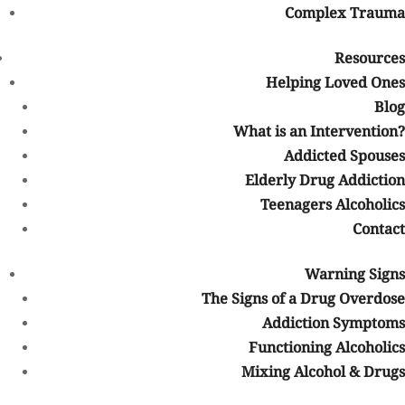
Complex Trauma
Why Choose Us
Resources
Our Facility
Helping Loved Ones
Blog
Program Schedule
What is an Intervention?
Addicted Spouses
Our Staff
Elderly Drug Addiction
Teenagers Alcoholics
Careers
Contact
Procedure
Warning Signs
Contacting our Team
The Signs of a Drug Overdose
Addiction Symptoms
Intake
Functioning Alcoholics
Mixing Alcohol & Drugs
Detox