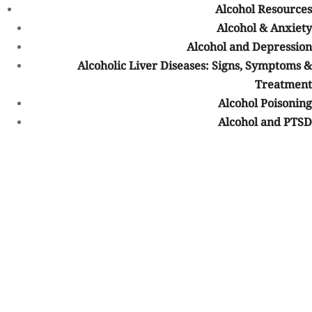
Alcohol Resources
Residential Treatment
Alcohol & Anxiety
Alcohol and Depression
PHP or IOP
Alcoholic Liver Diseases: Signs, Symptoms &
Treatment
Aftercare
Alcohol Poisoning
Our Treatments
Alcohol and PTSD
Medication-Assisted Treatment
Drug Detox
Alcohol Detox
Drug Rehab
Alcohol Rehab