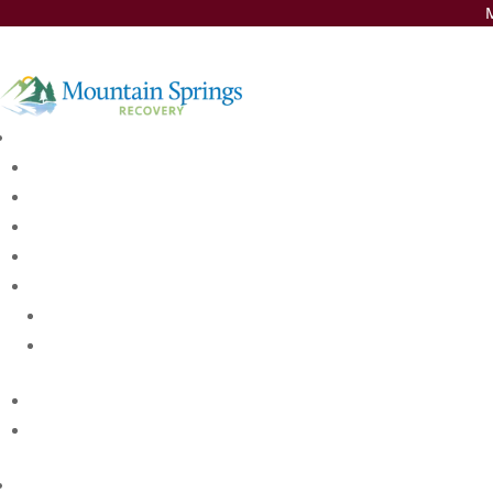
M
Insurance Thank You
Medical disclaimer:
Sunshine Behavioral Health strives to help people who are facing s
compassionate care and evidence-based content that addresses he
Licensed medical professionals review material we publish on our si
suggestions of your personal physician or other health care profes
Treatment Steps
First Step: Contacting our Team
Second Step: Intak