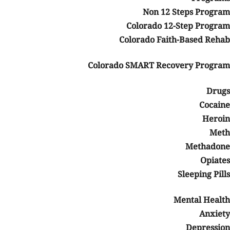
Non 12 Steps Program
Colorado 12-Step Program
Colorado Faith-Based Rehab
Colorado SMART Recovery Program
Drugs
Cocaine
Heroin
Meth
Methadone
Opiates
Sleeping Pills
Mental Health
Anxiety
Depression