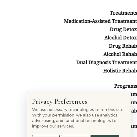
Treatments
Medication-Assisted Treatment
Drug Detox
Alcohol Detox
Drug Rehab
Alcohol Rehab
Follow
Dual Diagnosis Treatment
Follow
Holistic Rehab
Follow
Follow
Programs
Non 12 Steps Program
ation
Privacy Preferences
Colorado 12-Step Program
Colorado Faith-Based Rehab
We use necessary technologies to run this site.
With your permission, we also use analytics,
advertising, and functional technologies to
Colorado SMART Recovery Program
improve our services.