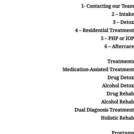
1- Contacting our Team
2 – Intake
3 – Detox
4 – Residential Treatment
5 – PHP or IOP
6 – Aftercare
Treatments
Medication-Assisted Treatment
Drug Detox
Alcohol Detox
Drug Rehab
Alcohol Rehab
Dual Diagnosis Treatment
sts!
Holistic Rehab
y
Programs