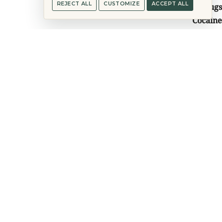
REJECT ALL
CUSTOMIZE
ACCEPT ALL
Drugs
Cocaine
Heroin
Meth
Methadone
Opiates
Sleeping Pills
Mental Health
Anxiety
Depression
Bipolar Disorder
PTSD
Co-Dependency
Mood Disorders
Co-Occurring Disorders
Complex Trauma