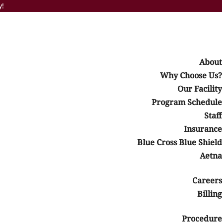
y!
About
Why Choose Us?
Our Facility
Program Schedule
bination of these conditions. It does this by providing
Staff
Insurance
s, treatment, or advice. It should not be used to replace the
Blue Cross Blue Shield
Aetna
y
Careers
Billing
HP or IOP
Sixth Step: Going Home
Procedure