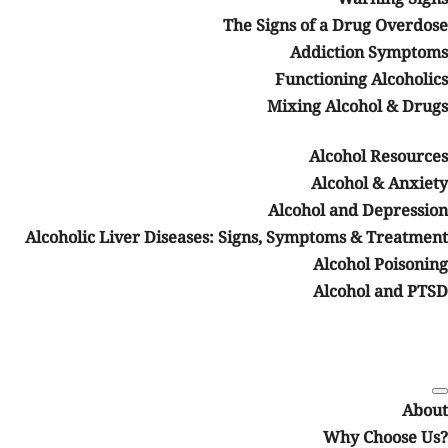
The Signs of a Drug Overdose
Addiction Symptoms
Functioning Alcoholics
Mixing Alcohol & Drugs
Alcohol Resources
Alcohol & Anxiety
Alcohol and Depression
Alcoholic Liver Diseases: Signs, Symptoms & Treatment
Alcohol Poisoning
Alcohol and PTSD
About
Why Choose Us?