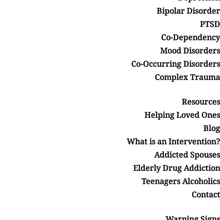
Bipolar Disorder
PTSD
Co-Dependency
Mood Disorders
Co-Occurring Disorders
Complex Trauma
Resources
Helping Loved Ones
Blog
What is an Intervention?
Addicted Spouses
Elderly Drug Addiction
Teenagers Alcoholics
Contact
Warning Signs