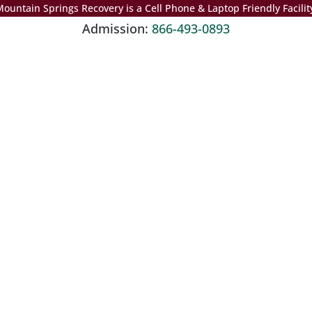
ountain Springs Recovery is a Cell Phone & Laptop Friendly Facilit
Admission:
866-493-0893
ubstance use disorder, addiction, mental health disorders, or a com
alth, treatment, and recovery.
te. The material is not a substitute for qualified medical diagnose
sionals.
Not sure how to Pay for Treatment?
We are always here to help. Contact Us and start your healing toda
Check Your Insurance
e
Third Step: Detox
Fourth Step: Residential Treatment
Fifth Step: P