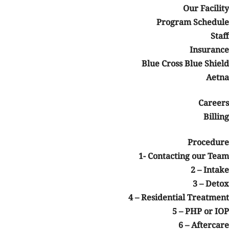
Our Facility
Program Schedule
Staff
Insurance
Blue Cross Blue Shield
Aetna
Careers
Billing
Procedure
1- Contacting our Team
2 – Intake
3 – Detox
4 – Residential Treatment
5 – PHP or IOP
6 – Aftercare