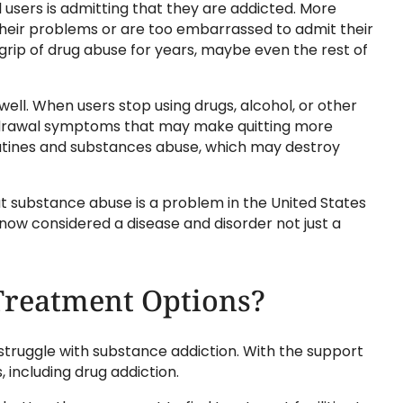
 users is admitting that they are addicted. More
 their problems or are too embarrassed to admit their
he grip of drug abuse for years, maybe even the rest of
well. When users stop using drugs, alcohol, or other
hdrawal symptoms that may make quitting more
routines and substances abuse, which may destroy
t substance abuse is a problem in the United States
now considered a disease and disorder not just a
Treatment Options?
truggle with substance addiction. With the support
including drug addiction.