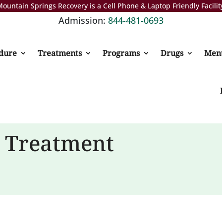
ountain Springs Recovery is a Cell Phone & Laptop Friendly Facilit
Admission:
844-481-0693
dure
Treatments
Programs
Drugs
Ment
n Treatment