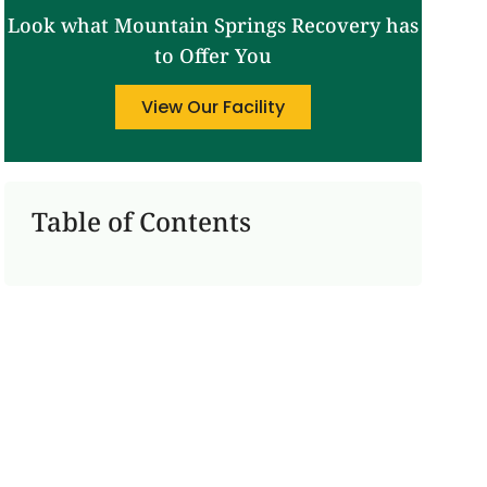
Look what Mountain Springs Recovery has
to Offer You
View Our Facility
Table of Contents