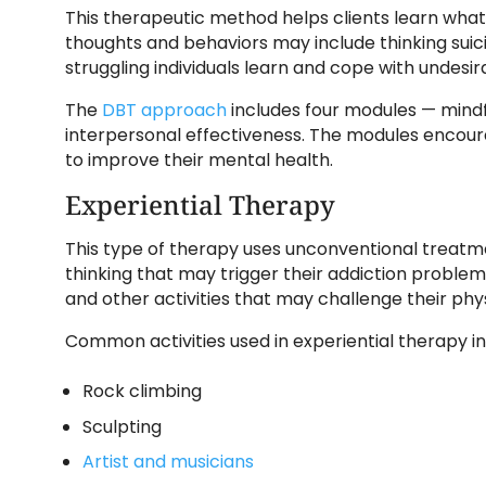
This therapeutic method helps clients learn what
thoughts and behaviors may include thinking suic
struggling individuals learn and cope with undesir
The
DBT approach
includes four modules — mindfu
interpersonal effectiveness. The modules encour
to improve their mental health.
Experiential Therapy
This type of therapy uses unconventional treat
thinking that may trigger their addiction problems
and other activities that may challenge their phy
Common activities used in experiential therapy in
Rock climbing
Sculpting
Artist and musicians