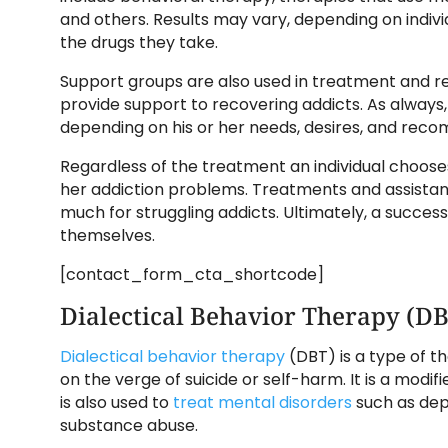
and others. Results may vary, depending on indivi
the drugs they take.
Support groups are also used in treatment and r
provide support to recovering addicts. As always
depending on his or her needs, desires, and rec
Regardless of the treatment an individual choos
her addiction problems. Treatments and assistan
much for struggling addicts. Ultimately, a succe
themselves.
[contact_form_cta_shortcode]
Dialectical Behavior Therapy (D
Dialectical behavior therapy
(DBT) is a type of th
on the verge of suicide or self-harm. It is a modi
is also used to
treat mental disorders
such as dep
substance abuse.