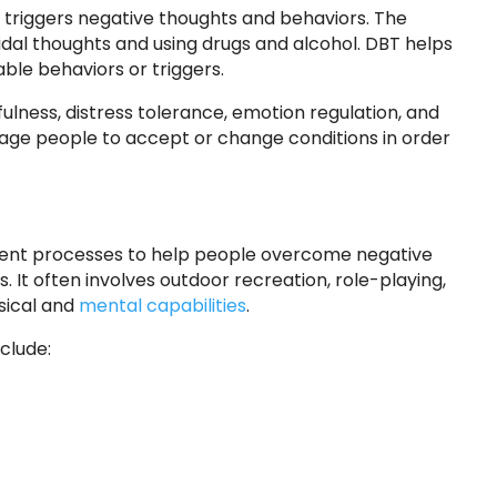
 triggers negative thoughts and behaviors. The
idal thoughts and using drugs and alcohol. DBT helps
able behaviors or triggers.
lness, distress tolerance, emotion regulation, and
age people to accept or change conditions in order
ment processes to help people overcome negative
. It often involves outdoor recreation, role-playing,
sical and
mental capabilities
.
clude: