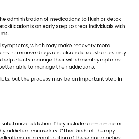
the administration of medications to flush or detox
xification is an early step to treat individuals with
oms.
al symptoms, which may make recovery more
cedures to remove drugs and alcoholic substances may
 help clients manage their withdrawal symptoms.
 better able to manage their addictions.
icts, but the process may be an important step in
t substance addiction. They include one-on-one or
by addiction counselors. Other kinds of therapy
medications, or a combination of these approaches