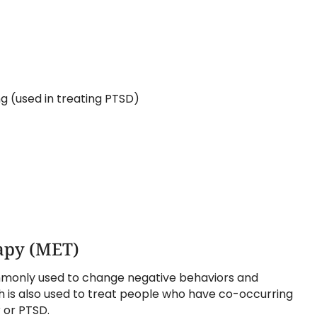
 (used in treating PTSD)
apy (MET)
monly used to change negative behaviors and
h is also used to treat people who have co-occurring
 or PTSD.