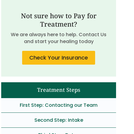
Not sure how to Pay for
Treatment?
We are always here to help. Contact Us
and start your healing today
Check Your Insurance
Treatment Steps
First Step: Contacting our Team
Second Step: Intake