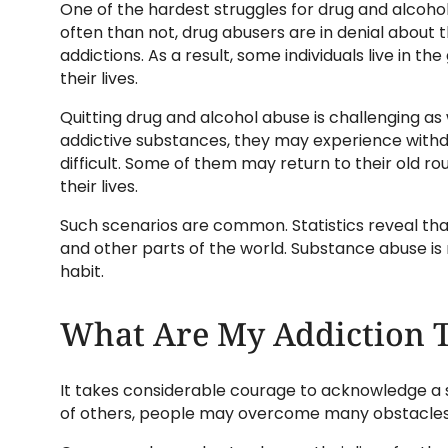
One of the hardest struggles for drug and alcohol
often than not, drug abusers are in denial about
addictions. As a result, some individuals live in t
their lives.
Quitting drug and alcohol abuse is challenging as 
addictive substances, they may experience wit
difficult. Some of them may return to their old 
their lives.
Such scenarios are common. Statistics reveal tha
and other parts of the world. Substance abuse is 
habit.
What Are My Addiction 
It takes considerable courage to acknowledge a s
of others, people may overcome many obstacles, 