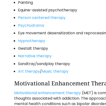
Painting
Equine-assisted psychotherapy
Person centered therapy
Psychodrama
Eye movement desensitization and reprocessing
Hypnotherapy
Gestalt therapy
Narrative therapy
Sandtray/sandplay therapy
Art therapy
/
Music therapy
Motivational Enhancement Ther
Motivational enhancement therapy
(MET) is com
thoughts associated with addiction. The approac
mental health conditions such as bipolar disorder