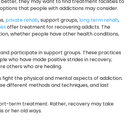
 better, they may want to find treatment facilities to
options that people with addictions may consider.
ms,
private rehab
, support groups,
long term rehab
,
ies
offer treatment for recovering addicts. The
ion, whether people have other health conditions,
and participate in support groups. These practices
eople who have made positive strides in recovery,
re others who are healing.
 fight the physical and mental aspects of addiction.
use different methods and techniques, and last
 short-term treatment. Rather, recovery may take
s or her old ways.