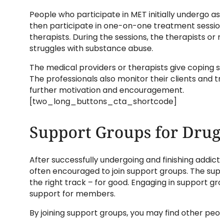
People who participate in MET initially undergo a
then participate in one-on-one treatment sessio
therapists. During the sessions, the therapists or
struggles with substance abuse.
The medical providers or therapists give coping str
The professionals also monitor their clients and t
further motivation and encouragement.
[two_long_buttons_cta_shortcode]
Support Groups for Drug
After successfully undergoing and finishing addi
often encouraged to join support groups. The su
the right track – for good. Engaging in support
support for members.
By joining support groups, you may find other p