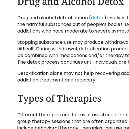
Drug and Alcohol Detox
Drug and alcohol detoxification (
detox
) involves 
the harmful substances out of people’s bodies. Deto
addictions who have moderate to severe sympt
Stopping substance use may produce withdraw
difficult. During withdrawal, detoxification pro
be combined with medications and/or therapy to
The detox process continues until individuals are
Detoxification alone may not help recovering add
addiction treatment and recovery.
Types of Therapies
Different therapies and forms of assistance trea
group therapy sessions that are often organized 
include behavioral therapy, therapies that use 