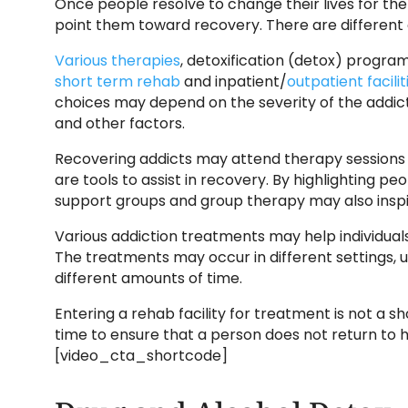
Once people resolve to change their lives for the
point them toward recovery. There are different 
Various therapies
, detoxification (detox) progra
short term rehab
and inpatient/
outpatient facilit
choices may depend on the severity of the addict
and other factors.
Recovering addicts may attend therapy sessions 
are tools to assist in recovery. By highlighting p
support groups and group therapy may also inspi
Various addiction treatments may help individuals
The treatments may occur in different settings, 
different amounts of time.
Entering a rehab facility for treatment is not a
time to ensure that a person does not return to hi
[video_cta_shortcode]