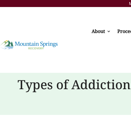
M
About
Proce
Types of Addictio