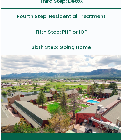
Third Step: Detox
Fourth Step: Residential Treatment
Fifth Step: PHP or IOP
Sixth Step: Going Home