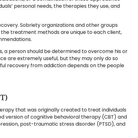
duals’ personal needs, the therapies they use, and
ecovery. Sobriety organizations and other groups
, the treatment methods are unique to each client,
ommendations.
es, a person should be determined to overcome his or
ce are extremely useful, but they may only do so
ssful recovery from addiction depends on the people
BT)
erapy that was originally created to treat individuals
fied version of cognitive behavioral therapy (CBT) and
ression, post-traumatic stress disorder (PTSD), and