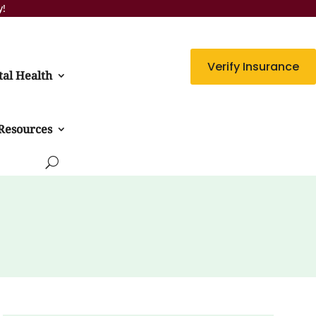
y!
Verify Insurance
al Health
Resources