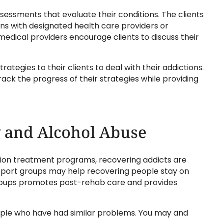
ssessments that evaluate their conditions. The clients
ns with designated health care providers or
 medical providers encourage clients to discuss their
ategies to their clients to deal with their addictions.
rack the progress of their strategies while providing
 and Alcohol Abuse
ction treatment programs, recovering addicts are
pport groups may help recovering people stay on
 groups promotes post-rehab care and provides
eople who have had similar problems. You may and